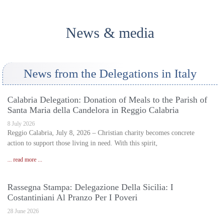
News & media
News from the Delegations in Italy
Calabria Delegation: Donation of Meals to the Parish of
Santa Maria della Candelora in Reggio Calabria
8 July 2026
Reggio Calabria, July 8, 2026 – Christian charity becomes concrete
action to support those living in need. With this spirit,
... read more ...
Rassegna Stampa: Delegazione Della Sicilia: I
Costantiniani Al Pranzo Per I Poveri
28 June 2026