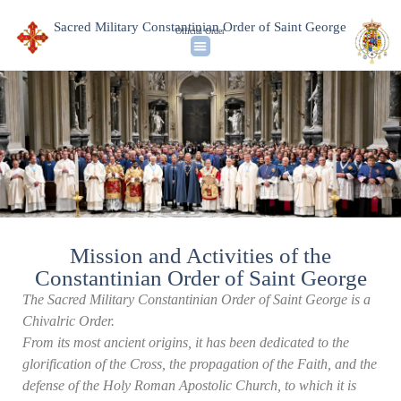
Sacred Military Constantinian Order of Saint George
Official Order
Mission and Activities of the
Constantinian Order of Saint George
The Sacred Military Constantinian Order of Saint George is a
Chivalric Order.
From its most ancient origins, it has been dedicated to the
glorification of the Cross, the propagation of the Faith, and the
defense of the Holy Roman Apostolic Church, to which it is