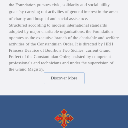
pursues civic, solidarity and social utility
the Foundation
goals
carrying out activities of general
by
interest in the areas
assistance
of charity and hospital and social
.
Structured according to modern international standards
adopted by major charitable organisations, the Foundation
operates as the executive branch of the charitable and welfare
activities of the Constantinian Order. It is directed by HRH
Princess Beatrice of Bourbon Two Sicilies, current Grand
Prefect of the Constantinian Order, assisted by competent
professionals and technicians and under the supervision of
the Grand Magistry.
Discover More