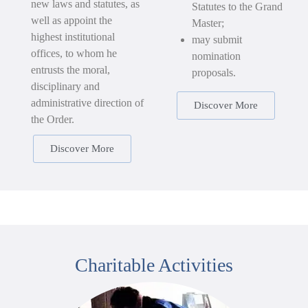
new laws and statutes, as
Statutes to the Grand
well as appoint the
Master;
highest institutional
may submit
offices, to whom he
nomination
entrusts the moral,
proposals.
disciplinary and
administrative direction of
Discover More
the Order.
Discover More
Charitable Activities