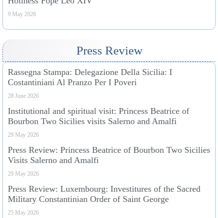
Holiness Pope Leo XIV
9 May 2026
Press Review
Rassegna Stampa: Delegazione Della Sicilia: I
Costantiniani Al Pranzo Per I Poveri
28 June 2026
Institutional and spiritual visit: Princess Beatrice of
Bourbon Two Sicilies visits Salerno and Amalfi
29 May 2026
Press Review: Princess Beatrice of Bourbon Two Sicilies
Visits Salerno and Amalfi
29 May 2026
Press Review: Luxembourg: Investitures of the Sacred
Military Constantinian Order of Saint George
25 May 2026