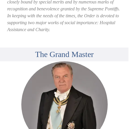
closely bound by special merits and by numerous marks of
recognition and benevolence granted by the Supreme Pontiffs.
In keeping with the needs of the times, the Order is devoted to
supporting two major works of social importance: Hospital
Assistance and Charity.
The Grand Master