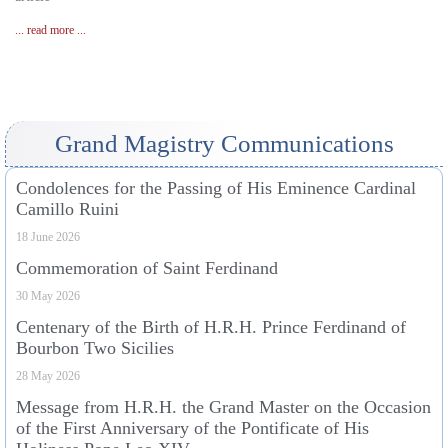
... read more ...
Grand Magistry Communications
Condolences for the Passing of His Eminence Cardinal
Camillo Ruini
18 June 2026
Commemoration of Saint Ferdinand
30 May 2026
Centenary of the Birth of H.R.H. Prince Ferdinand of
Bourbon Two Sicilies
28 May 2026
Message from H.R.H. the Grand Master on the Occasion
of the First Anniversary of the Pontificate of His