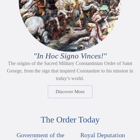
"In Hoc Signo Vinces!"
The origins of the Sacred Military Constantinian Order of Saint
George, from the sign that inspired Constantine to his mission in
today’s world.
Discover More
The Order Today
Government of the
Royal Deputation