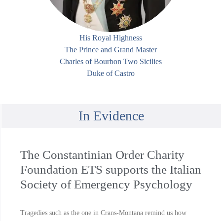
His Royal Highness
The Prince and Grand Master
Charles of Bourbon Two Sicilies
Duke of Castro
In Evidence
The Constantinian Order Charity
Foundation ETS supports the Italian
Society of Emergency Psychology
Tragedies such as the one in Crans-Montana remind us how