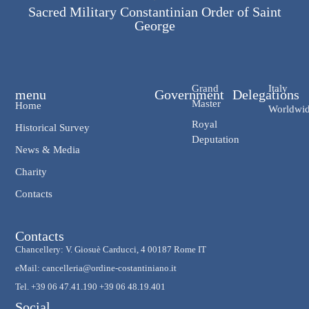
Sacred Military Constantinian Order of Saint
George
Grand
Italy
menu
Government
Delegations
Master
Home
Worldwi
Royal
Historical Survey
Deputation
News & Media
Charity
Contacts
Contacts
Chancellery: V. Giosuè Carducci, 4 00187 Rome IT
eMail: cancelleria@ordine-costantiniano.it
Tel. +39 06 47.41.190 +39 06 48.19.401
Social