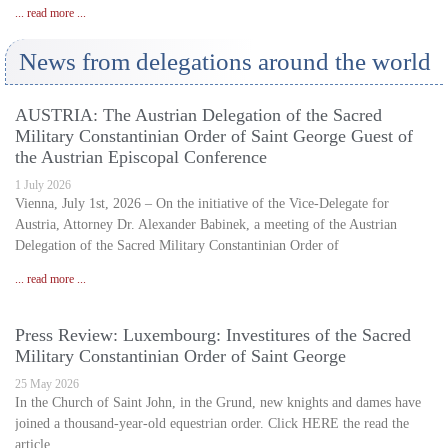
... read more ...
News from delegations around the world
AUSTRIA: The Austrian Delegation of the Sacred
Military Constantinian Order of Saint George Guest of
the Austrian Episcopal Conference
1 July 2026
Vienna, July 1st, 2026 – On the initiative of the Vice-Delegate for
Austria, Attorney Dr. Alexander Babinek, a meeting of the Austrian
Delegation of the Sacred Military Constantinian Order of
... read more ...
Press Review: Luxembourg: Investitures of the Sacred
Military Constantinian Order of Saint George
25 May 2026
In the Church of Saint John, in the Grund, new knights and dames have
joined a thousand-year-old equestrian order. Click HERE the read the
article