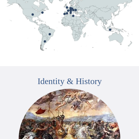
Identity & History