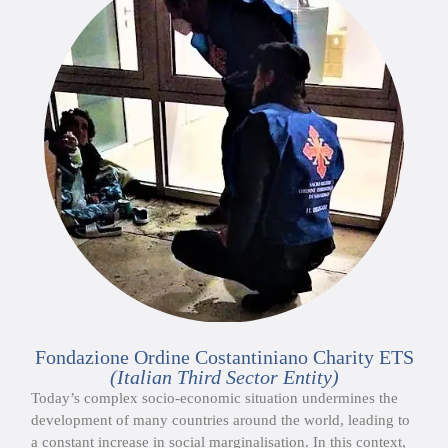
Fondazione Ordine Costantiniano Charity ETS
(Italian Third Sector Entity)
Today’s complex socio-economic situation undermines the
development of many countries around the world, leading to
a constant increase in social marginalisation. In this context,