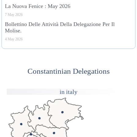
La Nuova Fenice : May 2026
7 May 2026
Bollettino Delle Attività Della Delegazione Per Il
Molise.
4 May 2026
Constantinian Delegations
in italy