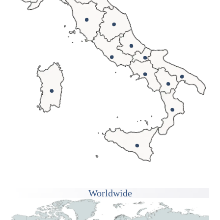
Worldwide