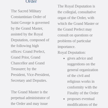
Order
The Royal Deputation is
The Sacred Military
the collegial, consultative
Constantinian Order of
organ of the Order, with
Saint George is governed
which the Grand Master or
by the Grand Master,
the Grand Prefect may
assisted by the Royal
consult on questions or
Deputation, composed of
problems of particular
the following high
importance.
offices: Grand Prefect,
Royal Deputation:
Grand Prior, Grand
gives advice and
Chancellor and Grand
suggestions on the
Treasurer; by the
general organization
President, Vice-President,
of the civil and
Secretary and Deputies.
religious works in
conformity with the
The Grand Master is the
Finality of the Order
perpetual administrator of
proposes eventual
the Order and may issue
modifications of the