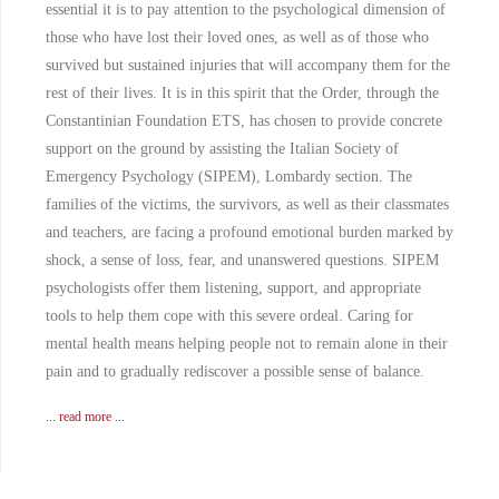
essential it is to pay attention to the psychological dimension of
those who have lost their loved ones, as well as of those who
survived but sustained injuries that will accompany them for the
rest of their lives. It is in this spirit that the Order, through the
Constantinian Foundation ETS, has chosen to provide concrete
support on the ground by assisting the Italian Society of
Emergency Psychology (SIPEM), Lombardy section. The
families of the victims, the survivors, as well as their classmates
and teachers, are facing a profound emotional burden marked by
shock, a sense of loss, fear, and unanswered questions. SIPEM
psychologists offer them listening, support, and appropriate
tools to help them cope with this severe ordeal. Caring for
mental health means helping people not to remain alone in their
pain and to gradually rediscover a possible sense of balance.
... read more ...