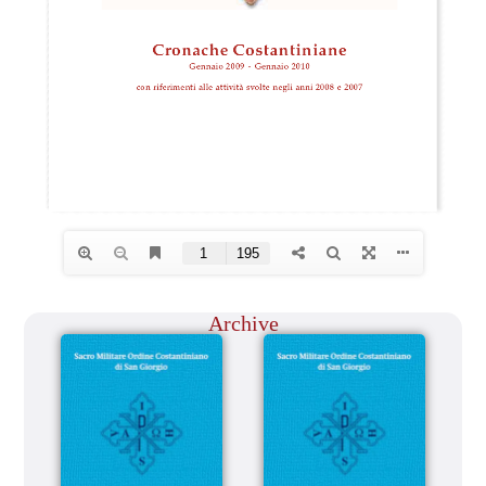
Archive