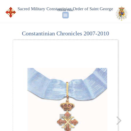
Sacred Military Constantinian Order of Saint George
Official Order
Constantinian Chronicles 2007-2010