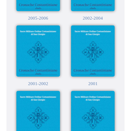
2005-2006
2002-2004
2001-2002
2001