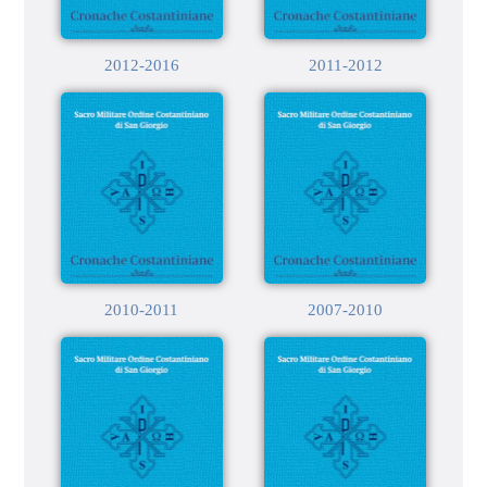
2012-2016
2011-2012
2010-2011
2007-2010