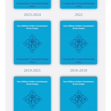
2023-2024
2022
2019-2021
2016-2018