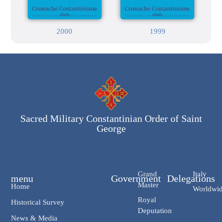
2000
1999
Sacred Military Constantinian Order of Saint
George
Grand
Italy
menu
Government
Delegations
Master
Home
Worldwi
Royal
Historical Survey
Deputation
News & Media