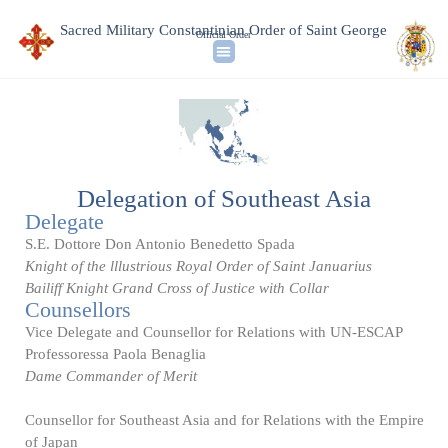
Sacred Military Constantinian Order of Saint George
Official Order
Delegation of Southeast Asia
Delegate
S.E. Dottore Don Antonio Benedetto Spada
Knight of the lllustrious Royal Order of Saint Januarius
Bailiff Knight Grand Cross of Justice with Collar
Counsellors
Vice Delegate and Counsellor for Relations with UN-ESCAP
Professoressa Paola Benaglia
Dame Commander of Merit
Counsellor for Southeast Asia and for Relations with the Empire
of Japan