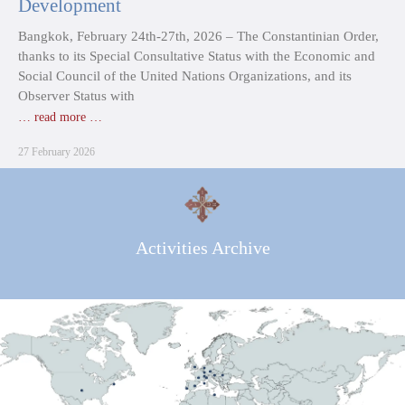
Development
Bangkok, February 24th-27th, 2026 – The Constantinian Order,
thanks to its Special Consultative Status with the Economic and
Social Council of the United Nations Organizations, and its
Observer Status with
… read more …
27 February 2026
Activities Archive