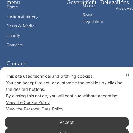
menu
Government
Delegations
Master
Home
Worldwi
Royal
Historical Survey
Deputation
News & Media
Charity
Contacts
Contacts
Chancellery: V. Giosuè Carducci, 4 00187 Rome IT
✕
This site uses technical and profiling cookies.
eMail: cancelleria@ordine-costantiniano.it
You can accept, reject, or customize the cookies by clicking
Tel. +39 06 47.41.190 +39 06 48.19.401
the desired buttons.
Social
By closing this notice, you will continue without accepting.
View the Cookie Policy
View the Personal Data Policy
Accept
© 2026 Sacro Militare Ordine Costantiniano di San Giorgio