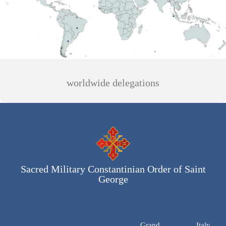
worldwide delegations
Sacred Military Constantinian Order of Saint
George
Grand
Italy