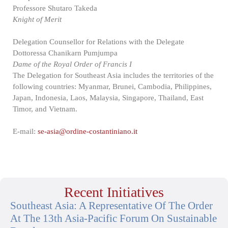
Professore Shutaro Takeda
Knight of Merit
Delegation Counsellor for Relations with the Delegate
Dottoressa Chanikarn Pumjumpa
Dame of the Royal Order of Francis I
The Delegation for Southeast Asia includes the territories of the
following countries: Myanmar, Brunei, Cambodia, Philippines,
Japan, Indonesia, Laos, Malaysia, Singapore, Thailand, East
Timor, and Vietnam.
E-mail:
se-asia@ordine-costantiniano.it
Recent Initiatives
Southeast Asia: A Representative Of The Order
At The 13th Asia-Pacific Forum On Sustainable