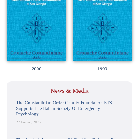
2000
1999
News & Media
The Constantinian Order Charity Foundation ETS
Supports The Italian Society Of Emergency
Psychology
27 January 2026