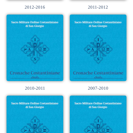
2012-2016
2011-2012
2010-2011
2007-2010