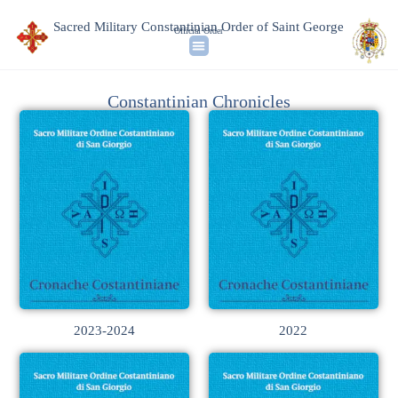
Sacred Military Constantinian Order of Saint George
Official Order
Constantinian Chronicles
2023-2024
2022