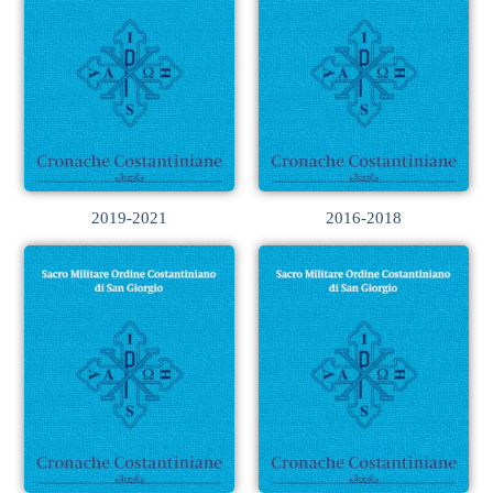
2019-2021
2016-2018