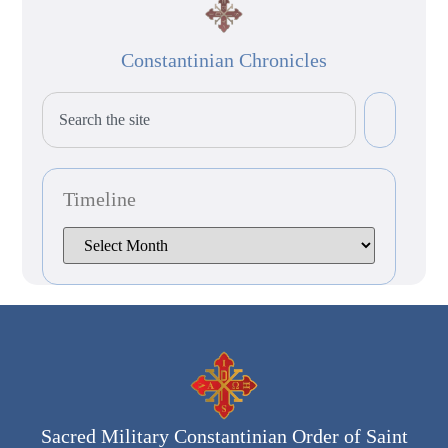
Constantinian Chronicles
Timeline
Sacred Military Constantinian Order of Saint