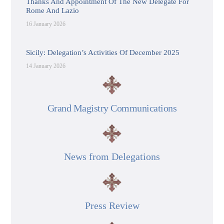
Thanks And Appointment Of The New Delegate For
Rome And Lazio
16 January 2026
Sicily: Delegation’s Activities Of December 2025
14 January 2026
Grand Magistry Communications
News from Delegations
Press Review