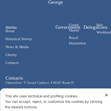
George
Grand
Italy
menu
Government
Delegations
Master
Home
Worldwi
Royal
Historical Survey
Deputation
News & Media
Charity
Contacts
Contacts
Chancellery: V. Giosuè Carducci, 4 00187 Rome IT
eMail: cancelleria@ordine-costantiniano.it
✕
This site uses technical and profiling cookies.
Tel. +39 06 47.41.190 +39 06 48.19.401
You can accept, reject, or customize the cookies by clicking
Social
the desired buttons.