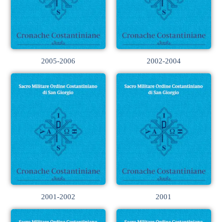
2005-2006
2002-2004
2001-2002
2001