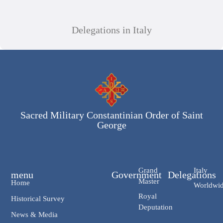
Delegations in Italy
Sacred Military Constantinian Order of Saint
George
Grand
Italy
menu
Government
Delegations
Master
Home
Worldwi
Royal
Historical Survey
Deputation
News & Media