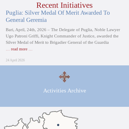
Recent Initiatives
Puglia: Silver Medal Of Merit Awarded To
General Geremia
Bari, April, 24th, 2026 – The Delegate of Puglia, Noble Lawyer
Ugo Patroni Griffi, Knight Commander of Justice, awarded the
Silver Medal of Merit to Brigadier General of the Guardia
… read more …
24 April 2026
Activities Archive