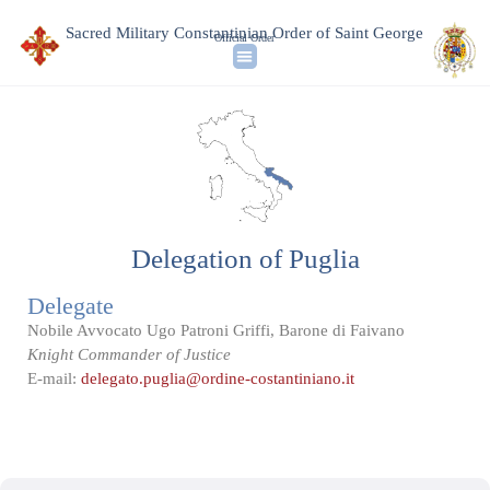
Sacred Military Constantinian Order of Saint George
Official Order
Delegation of Puglia
Delegate
Nobile Avvocato Ugo Patroni Griffi, Barone di Faivano
Knight Commander of Justice
E-mail:
delegato.puglia@ordine-costantiniano.it