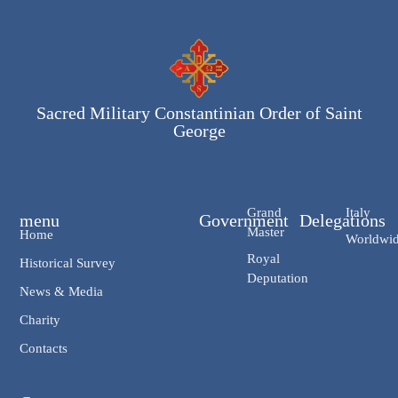
Sacred Military Constantinian Order of Saint
George
Grand
Italy
menu
Government
Delegations
Master
Home
Worldwi
Royal
Historical Survey
Deputation
News & Media
Charity
Contacts