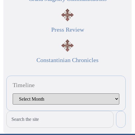
Press Review
Constantinian Chronicles
Timeline