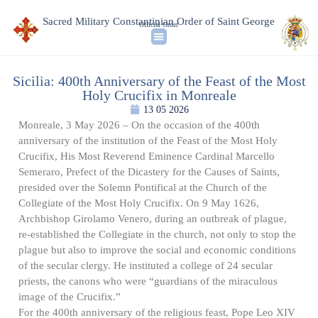
Sacred Military Constantinian Order of Saint George
Official Order
Sicilia: 400th Anniversary of the Feast of the Most
Holy Crucifix in Monreale
13 05 2026
Monreale, 3 May 2026 – On the occasion of the 400th
anniversary of the institution of the Feast of the Most Holy
Crucifix, His Most Reverend Eminence Cardinal Marcello
Semeraro, Prefect of the Dicastery for the Causes of Saints,
presided over the Solemn Pontifical at the Church of the
Collegiate of the Most Holy Crucifix. On 9 May 1626,
Archbishop Girolamo Venero, during an outbreak of plague,
re-established the Collegiate in the church, not only to stop the
plague but also to improve the social and economic conditions
of the secular clergy. He instituted a college of 24 secular
priests, the canons who were “guardians of the miraculous
image of the Crucifix.”
For the 400th anniversary of the religious feast, Pope Leo XIV