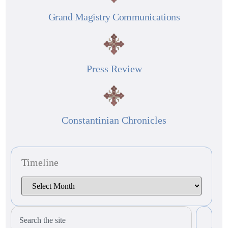
Grand Magistry Communications
Press Review
Constantinian Chronicles
Timeline