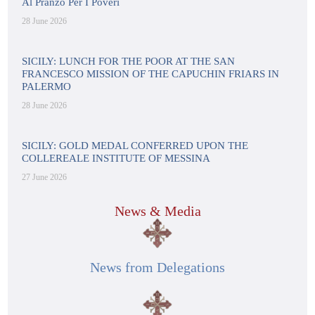
Al Pranzo Per I Poveri
28 June 2026
SICILY: LUNCH FOR THE POOR AT THE SAN
FRANCESCO MISSION OF THE CAPUCHIN FRIARS IN
PALERMO
28 June 2026
SICILY: GOLD MEDAL CONFERRED UPON THE
COLLEREALE INSTITUTE OF MESSINA
27 June 2026
News & Media
News from Delegations