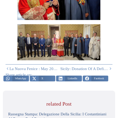
La Nuova Fenice : May 2026
Sicily: Donation Of A Defibrillator And Adult And Pediatric BLSD Course For Lay Operators At The Constantinian Basilica Of La Magione In Palermo
Share article on:
WhatsApp
X
LinkedIn
Facebook
related Post
Rassegna Stampa: Delegazione Della Sicilia: I Costantiniani