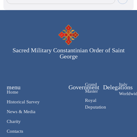
Sacred Military Constantinian Order of Saint
George
Grand
Italy
menu
Government
Delegations
Master
Home
Worldwi
Royal
Historical Survey
Deputation
News & Media
Charity
Contacts