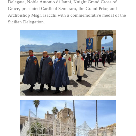
Delegate, Noble Antonio di Janni, Knight Grand Cross of
Grace, presented Cardinal Semeraro, the Grand Prior, and
Archbishop Msgr. Isacchi with a commemorative medal of the
Sicilian Delegation.