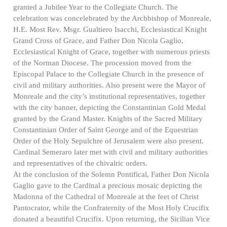
granted a Jubilee Year to the Collegiate Church. The
celebration was concelebrated by the Archbishop of Monreale,
H.E. Most Rev. Msgr. Gualtiero Isacchi, Ecclesiastical Knight
Grand Cross of Grace, and Father Don Nicola Gaglio,
Ecclesiastical Knight of Grace, together with numerous priests
of the Norman Diocese. The procession moved from the
Episcopal Palace to the Collegiate Church in the presence of
civil and military authorities. Also present were the Mayor of
Monreale and the city’s institutional representatives, together
with the city banner, depicting the Constantinian Gold Medal
granted by the Grand Master. Knights of the Sacred Military
Constantinian Order of Saint George and of the Equestrian
Order of the Holy Sepulchre of Jerusalem were also present.
Cardinal Semeraro later met with civil and military authorities
and representatives of the chivalric orders.
At the conclusion of the Solemn Pontifical, Father Don Nicola
Gaglio gave to the Cardinal a precious mosaic depicting the
Madonna of the Cathedral of Monreale at the feet of Christ
Pantocrator, while the Confraternity of the Most Holy Crucifix
donated a beautiful Crucifix. Upon returning, the Sicilian Vice