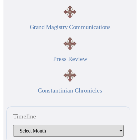
Grand Magistry Communications
Press Review
Constantinian Chronicles
Timeline