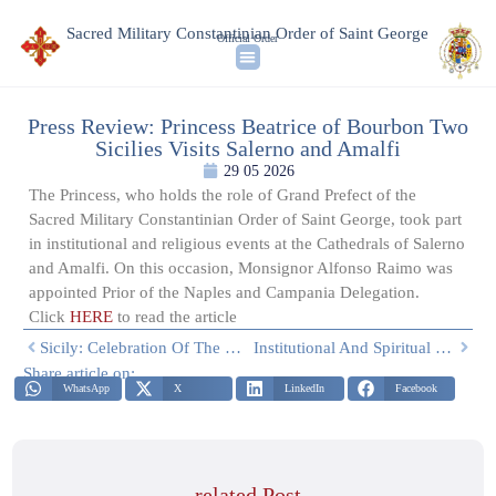
Sacred Military Constantinian Order of Saint George
Official Order
Press Review: Princess Beatrice of Bourbon Two
Sicilies Visits Salerno and Amalfi
29 05 2026
The Princess, who holds the role of Grand Prefect of the
Sacred Military Constantinian Order of Saint George, took part
in institutional and religious events at the Cathedrals of Salerno
and Amalfi. On this occasion, Monsignor Alfonso Raimo was
appointed Prior of the Naples and Campania Delegation.
Click
HERE
to read the article
Sicily: Celebration Of The Feast Of Saint Calogerus In Sciacca
Institutional And Spiritual Visit: Princess Beatrice Of Bourbon Two Sicilies Visits Salerno And Amalfi
Share article on:
WhatsApp
X
LinkedIn
Facebook
related Post