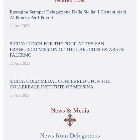
Rassegna Stampa: Delegazione Della Sicilia: I Costantiniani
Al Pranzo Per I Poveri
28 June 2026
SICILY: LUNCH FOR THE POOR AT THE SAN
FRANCESCO MISSION OF THE CAPUCHIN FRIARS IN
PALERMO
28 June 2026
SICILY: GOLD MEDAL CONFERRED UPON THE
COLLEREALE INSTITUTE OF MESSINA
27 June 2026
News & Media
News from Delegations