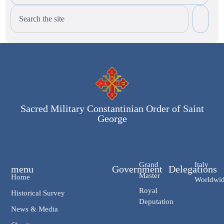
Sacred Military Constantinian Order of Saint
George
Grand
Italy
menu
Government
Delegations
Master
Home
Worldwi
Royal
Historical Survey
Deputation
News & Media