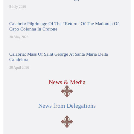
8 July 2026
Calabria: Pilgrimage Of The “Return” Of The Madonna Of
Capo Colonna In Crotone
30 May 2026
Calabria: Mass Of Saint George At Santa Maria Della
Candelora
29 April 2026
News & Media
News from Delegations