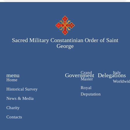
Sacred Military Constantinian Order of Saint
George
Grand
Italy
menu
Government
Delegations
Master
Home
Worldwi
Royal
Historical Survey
Deputation
News & Media
Charity
Contacts