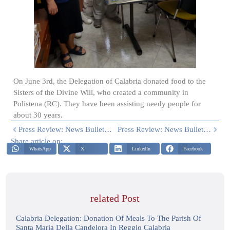
On June 3rd, the Delegation of Calabria donated food to the
Sisters of the Divine Will, who created a community in
Polistena (RC). They have been assisting needy people for
about 30 years.
Press Review: News Bulletin, Delegation Of Calabria – June 2022
Press Review: News Bulletin, Delegation Of Calabria – July 2022
Share article on:
WhatsApp
X
LinkedIn
Facebook
related Post
Calabria Delegation: Donation Of Meals To The Parish Of
Santa Maria Della Candelora In Reggio Calabria