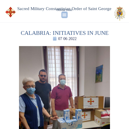
Sacred Military Constantinian Order of Saint George
Official Order
CALABRIA: INITIATIVES IN JUNE
07 06 2022