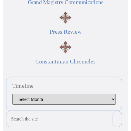
Grand Magistry Communications
Press Review
Constantinian Chronicles
Timeline