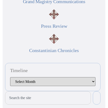
Grand Magistry Communications
Press Review
Constantinian Chronicles
Timeline