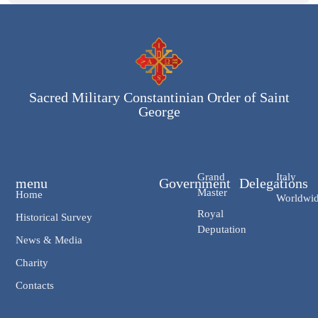
Sacred Military Constantinian Order of Saint
George
Grand
Italy
menu
Government
Delegations
Master
Home
Worldwi
Royal
Historical Survey
Deputation
News & Media
Charity
Contacts