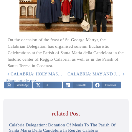
On the occasion of the feast of St. George Martyr, the
Calabrian Delegation has organised solemn Eucharistic
Celebrations at the Parish of Santa Maria della Candelora in the
historic center of Reggio Calabria, as well as in the Parish of
Santa Teresa in Cosenza.
CALABRIA: HOLY MASS AND DONATION
CALABRIA: MAY AND JUNE 2024 ACTIVITIES
Share article on:
WhatsApp
X
LinkedIn
Facebook
related Post
Calabria Delegation: Donation Of Meals To The Parish Of
Santa Maria Della Candelora In Reggio Calabria