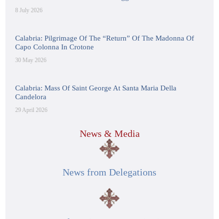
8 July 2026
Calabria: Pilgrimage Of The “Return” Of The Madonna Of
Capo Colonna In Crotone
30 May 2026
Calabria: Mass Of Saint George At Santa Maria Della
Candelora
29 April 2026
News & Media
News from Delegations