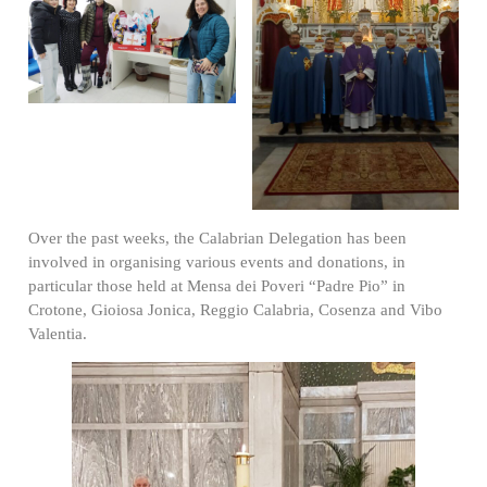
Over the past weeks, the Calabrian Delegation has been
involved in organising various events and donations, in
particular those held at Mensa dei Poveri “Padre Pio” in
Crotone, Gioiosa Jonica, Reggio Calabria, Cosenza and Vibo
Valentia.