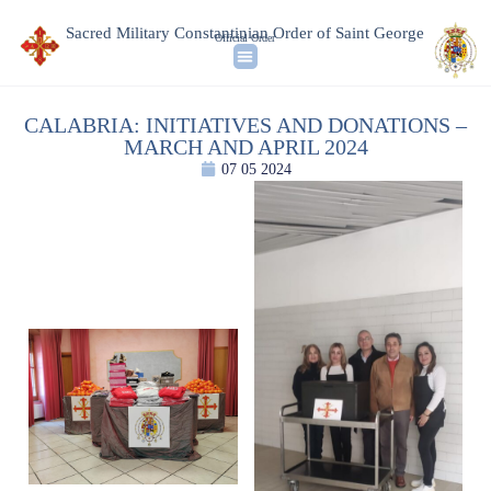
Sacred Military Constantinian Order of Saint George
Official Order
CALABRIA: INITIATIVES AND DONATIONS –
MARCH AND APRIL 2024
07 05 2024