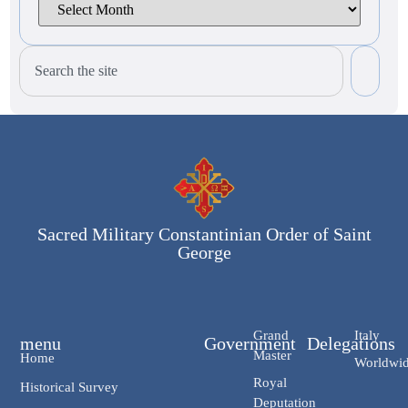
Sacred Military Constantinian Order of Saint
George
Grand
Italy
menu
Government
Delegations
Master
Home
Worldwi
Royal
Historical Survey
Deputation