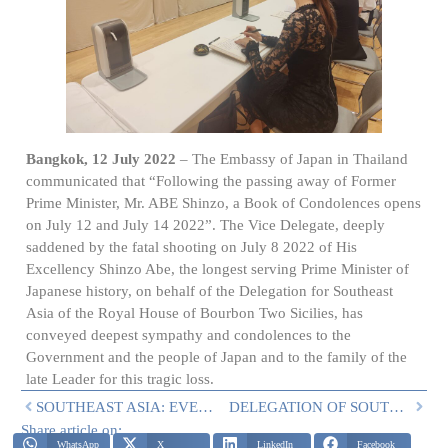
Bangkok, 12 July 2022
– The Embassy of Japan in Thailand
communicated that “Following the passing away of Former
Prime Minister, Mr. ABE Shinzo, a Book of Condolences opens
on July 12 and July 14 2022”. The Vice Delegate, deeply
saddened by the fatal shooting on July 8 2022 of His
Excellency Shinzo Abe, the longest serving Prime Minister of
Japanese history, on behalf of the Delegation for Southeast
Asia of the Royal House of Bourbon Two Sicilies, has
conveyed deepest sympathy and condolences to the
Government and the people of Japan and to the family of the
late Leader for this tragic loss.
SOUTHEAST ASIA: EVENTS ON 24 AND 25 JUNE
DELEGATION OF SOUTH EAST ASIA’S RECENT CULTURAL AND CHARITABLE ACTIVITIES
Share article on:
WhatsApp
X
LinkedIn
Facebook