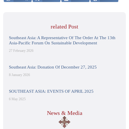
related Post
Southeast Asia: A Representative Of The Order At The 13th
Asia-Pacific Forum On Sustainable Development
27 February 2026
Southeast Asia: Donation Of December 27, 2025
8 January 2026
SOUTHEAST ASIA: EVENTS OF APRIL 2025
6 May 2025
News & Media