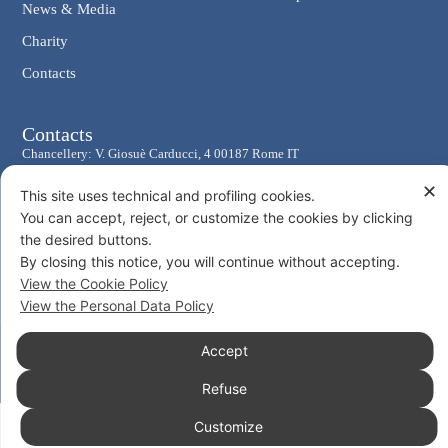
News & Media
Charity
Contacts
Contacts
Chancellery: V. Giosuè Carducci, 4 00187 Rome IT
eMail: cancelleria@ordine-costantiniano.it
✕
This site uses technical and profiling cookies.
Tel. +39 06 47.41.190 +39 06 48.19.401
You can accept, reject, or customize the cookies by clicking
Social
the desired buttons.
By closing this notice, you will continue without accepting.
View the Cookie Policy
View the Personal Data Policy
Accept
© 2026 Sacro Militare Ordine Costantiniano di San Giorgio
Privacy Policy
Cookie Policy
Consent
Refuse
Customize