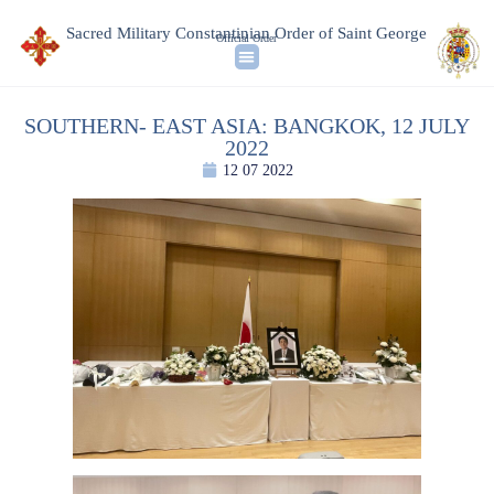
Sacred Military Constantinian Order of Saint George
Official Order
SOUTHERN- EAST ASIA: BANGKOK, 12 JULY
2022
12 07 2022