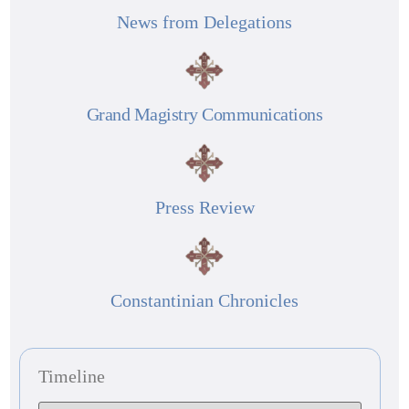
News from Delegations
Grand Magistry Communications
Press Review
Constantinian Chronicles
Timeline