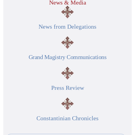
News & Media
News from Delegations
Grand Magistry Communications
Press Review
Constantinian Chronicles