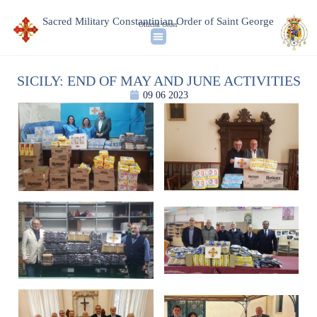
Sacred Military Constantinian Order of Saint George
Official Order
SICILY: END OF MAY AND JUNE ACTIVITIES
09 06 2023