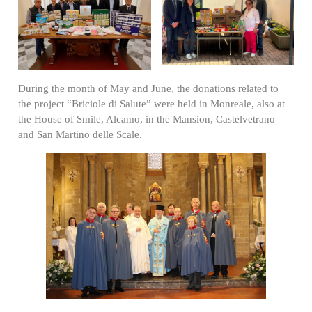
During the month of May and June, the donations related to
the project “Briciole di Salute” were held in Monreale, also at
the House of Smile, Alcamo, in the Mansion, Castelvetrano
and San Martino delle Scale.