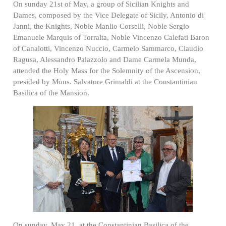
On sunday 21st of May, a group of Sicilian Knights and
Dames, composed by the Vice Delegate of Sicily, Antonio di
Janni, the Knights, Noble Manlio Corselli, Noble Sergio
Emanuele Marquis of Torralta, Noble Vincenzo Calefati Baron
of Canalotti, Vincenzo Nuccio, Carmelo Sammarco, Claudio
Ragusa, Alessandro Palazzolo and Dame Carmela Munda,
attended the Holy Mass for the Solemnity of the Ascension,
presided by Mons. Salvatore Grimaldi at the Constantinian
Basilica of the Mansion.
On sunday, May 21, at the Constantinian Basilica of the