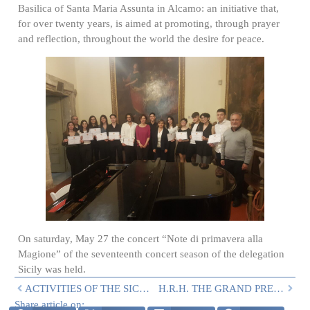
Basilica of Santa Maria Assunta in Alcamo: an initiative that,
for over twenty years, is aimed at promoting, through prayer
and reflection, throughout the world the desire for peace.
On saturday, May 27 the concert “Note di primavera alla
Magione” of the seventeenth concert season of the delegation
Sicily was held.
ACTIVITIES OF THE SICILY DELEGATION IN LATE APRIL/MAY
H.R.H. THE GRAND PREFECT IN SICILY
Share article on: