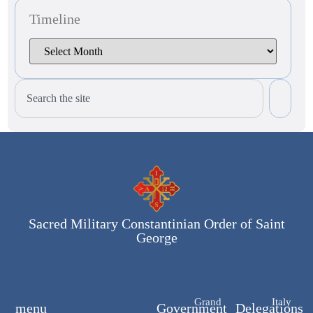
Timeline
Sacred Military Constantinian Order of Saint
George
Grand
Italy
menu
Government
Delegations