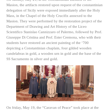
Masion, the artifacts restored upon request of the constantinian
delegation of Sicily were exposed immediately after the Holy
Mass, in the Chapel of the Holy Crucifix annexed to the
Masion. They were performed by the restoration project of the
Department of Drawing and Art History of the Liceo
Scientifico Stanislao Cannizzaro of Palermo, followed by Prof.
Giuseppe Di Cristina and Prof. Ester Cremona, who with their
students have restored an ancient painting of the ‘700
depicting a Constantinian chaplain, four gilded wooden
candelabras in gold, a wooden urn in gold and the base of the
SS Sacramento in silver and gold.
On friday, May 19, the “Caravan of Peace” took place at the