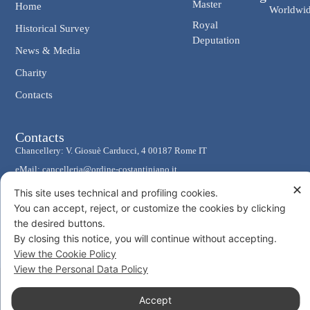
Master
Home
Worldwi
Royal
Historical Survey
Deputation
News & Media
Charity
Contacts
Contacts
Chancellery: V. Giosuè Carducci, 4 00187 Rome IT
eMail: cancelleria@ordine-costantiniano.it
✕
Tel. +39 06 47.41.190 +39 06 48.19.401
This site uses technical and profiling cookies.
Social
You can accept, reject, or customize the cookies by clicking
the desired buttons.
By closing this notice, you will continue without accepting.
View the Cookie Policy
View the Personal Data Policy
© 2026 Sacro Militare Ordine Costantiniano di San Giorgio
Accept
Privacy Policy
Cookie Policy
Consent