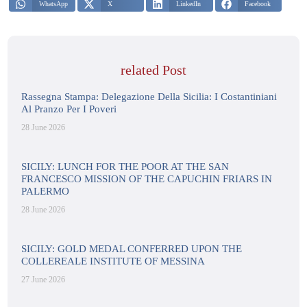
WhatsApp
X
LinkedIn
Facebook
related Post
Rassegna Stampa: Delegazione Della Sicilia: I Costantiniani
Al Pranzo Per I Poveri
28 June 2026
SICILY: LUNCH FOR THE POOR AT THE SAN
FRANCESCO MISSION OF THE CAPUCHIN FRIARS IN
PALERMO
28 June 2026
SICILY: GOLD MEDAL CONFERRED UPON THE
COLLEREALE INSTITUTE OF MESSINA
27 June 2026