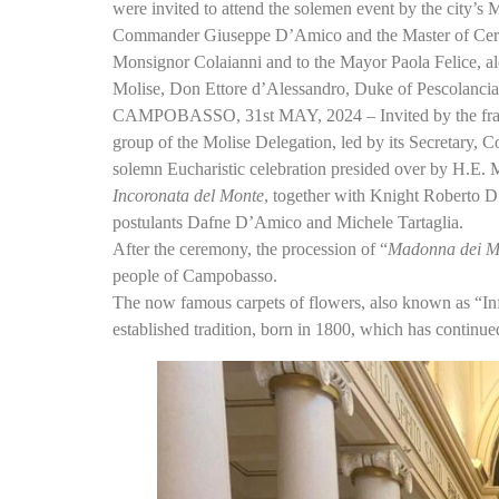
were invited to attend the solemen event by the city’s 
Commander Giuseppe D’Amico and the Master of Cerem
Monsignor Colaianni and to the Mayor Paola Felice, alo
Molise, Don Ettore d’Alessandro, Duke of Pescolancia
CAMPOBASSO, 31st MAY, 2024 – Invited by the frate
group of the Molise Delegation, led by its Secretar
solemn Eucharistic celebration presided over by H.E. 
Incoronata del Monte
, together with Knight Roberto D
postulants Dafne D’Amico and Michele Tartaglia.
After the ceremony, the procession of “
Madonna dei M
people of Campobasso.
The now famous carpets of flowers, also known as “Infi
established tradition, born in 1800, which has continue