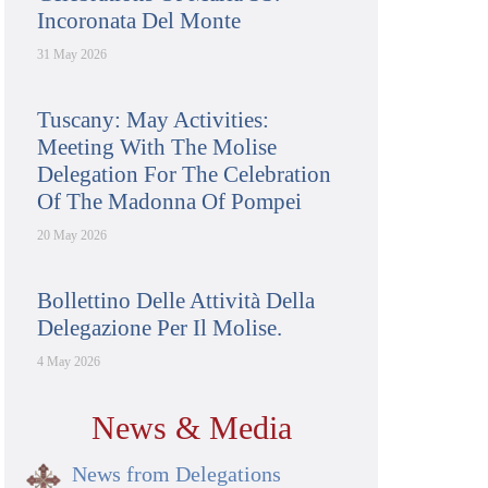
Incoronata Del Monte
31 May 2026
Tuscany: May Activities:
Meeting With The Molise
Delegation For The Celebration
Of The Madonna Of Pompei
20 May 2026
Bollettino Delle Attività Della
Delegazione Per Il Molise.
4 May 2026
News & Media
News from Delegations