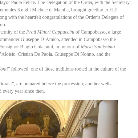
Mayor Paola Felice. The Delegation of the Order, with the Secretary
onies Knight Michele di Maioha, brought greeting to H.E.
ng with the heartfelt congratulations of the Order’s Delegate of
no.
rnity of the
Frati Minori Cappuccini
of Campobasso, a large
y, Commander Giuseppe D’Amico, attended in Campobasso the
Monsignor Biagio Colaianni, in honour of
Maria Santissima
’Aloisio, Cristian De Paola, Giuseppe Di Nonno, and the
onti
” followed, one of those traditions rooted in the culture of the
orata”, are prepared before the procession; another well-
d every year since then.