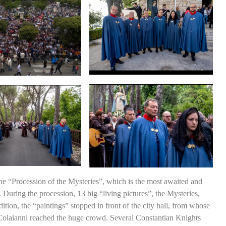
he “Procession of the Mysteries”, which is the most awaited and
 During the procession, 13 big “living pictures”, the Mysteries,
dition, the “paintings” stopped in front of the city hall, from whose
Colaianni reached the huge crowd. Several Constantian Knights