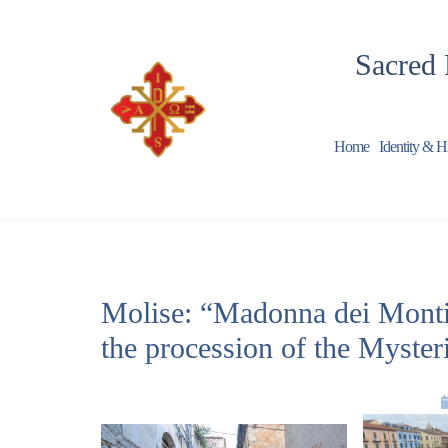
Sacred 
Home
Identity & H
Molise: “Madonna dei Monti”,
the procession of the Myster