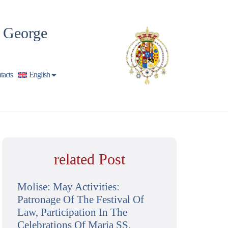
t George
tacts
English
related Post
Molise: May Activities:
Patronage Of The Festival Of
Law, Participation In The
Celebrations Of Maria SS.