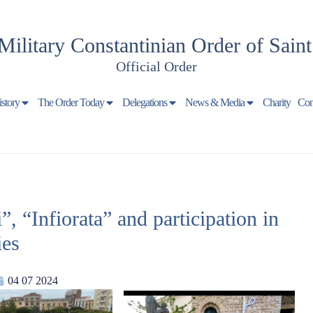
Military Constantinian Order of Sain
Official Order
istory
The Order Today
Delegations
News & Media
Charity
Con
 “Infiorata” and participation in
ies
04 07 2024