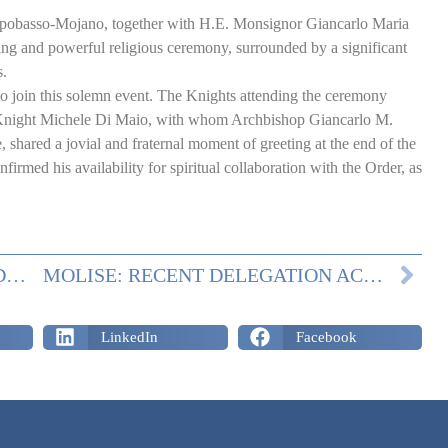
pobasso-Mojano, together with H.E. Monsignor Giancarlo Maria
ing and powerful religious ceremony, surrounded by a significant
s.
to join this solemn event. The Knights attending the ceremony
night Michele Di Maio, with whom Archbishop Giancarlo M.
 shared a jovial and fraternal moment of greeting at the end of the
irmed his availability for spiritual collaboration with the Order, as
MOLISE: CLOTHING AND SHOES’ DONATION
MOLISE: RECENT DELEGATION ACTIVITY
LinkedIn
Facebook