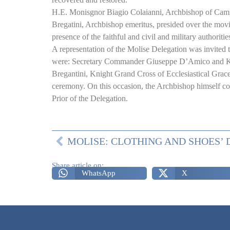
H.E. Monisgnor Biagio Colaianni, Archbishop
of Cam
Bregatini, Archbishop emeritus, presided over the mov
presence of the faithful and civil and military authoritie
A representation of the Molise Delegation was invited 
were: Secretary Commander Giuseppe D’Amico and K
Bregantini, Knight Grand Cross of Ecclesiastical Grace,
ceremony. On this occasion, the Archbishop himself conf
Prior of the Delegation.
Share article on:
WhatsApp
X