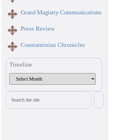
Grand Magistry Communications
Press Review
Constantinian Chronicles
Timeline