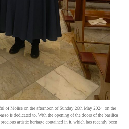
ful of Molise on the afternoon of Sunday 26th May 2024, on the
sso is dedicated to. With the opening of the doors of the basilica
 precious artistic heritage contained in it, which has recently been