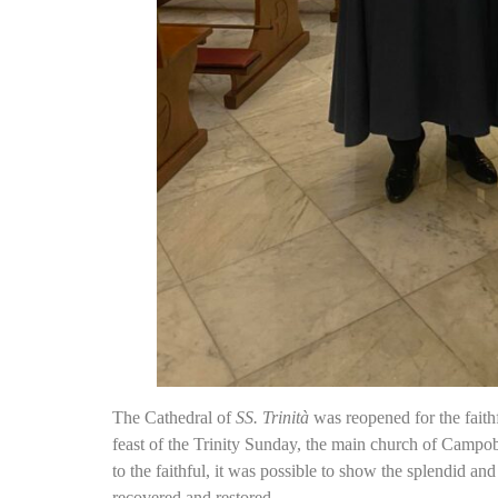
The Cathedral of
SS. Trinità
was reopened for the faith
feast of the Trinity Sunday, the main church of Campoba
to the faithful, it was possible to show the splendid and
recovered and restored.