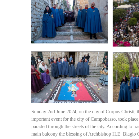
Sunday 2nd June 2024, on the day of Corpus Christi, t
important event for the city of Campobasso, took place.
paraded through the streets of the city. According to tra
main balcony the blessing of Archbishop H.E. Biagio 