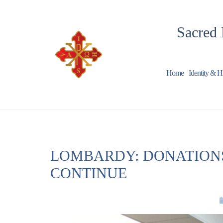
Sacred 
Home
Identity & H
LOMBARDY: DONATIONS
CONTINUE