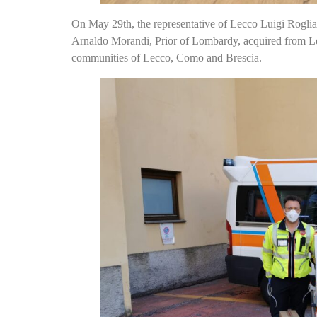
On May 29th, the representative of Lecco Luigi Rogli
Arnaldo Morandi, Prior of Lombardy, acquired from Le
communities of Lecco, Como and Brescia.