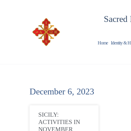
Sacred 
Home
Identity & H
December 6, 2023
SICILY:
ACTIVITIES IN
NOVEMBER