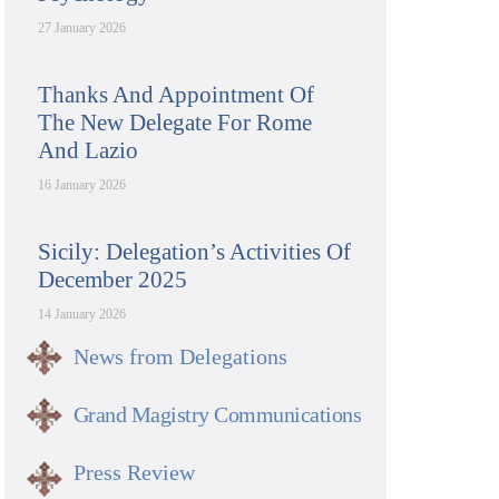
27 January 2026
Thanks And Appointment Of
The New Delegate For Rome
And Lazio
16 January 2026
Sicily: Delegation’s Activities Of
December 2025
14 January 2026
News from Delegations
Grand Magistry Communications
Press Review