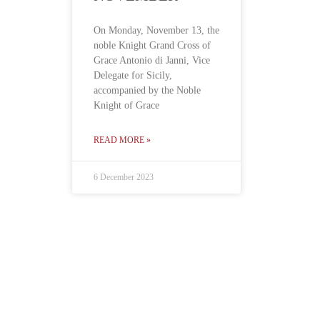
On Monday, November 13, the
noble Knight Grand Cross of
Grace Antonio di Janni, Vice
Delegate for Sicily,
accompanied by the Noble
Knight of Grace
READ MORE »
6 December 2023