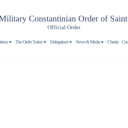
Military Constantinian Order of Sain
Official Order
istory
The Order Today
Delegations
News & Media
Charity
Con