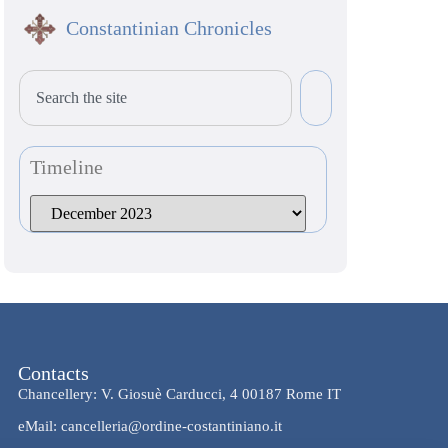
Constantinian Chronicles
Timeline
Contacts
Chancellery: V. Giosuè Carducci, 4 00187 Rome IT
eMail: cancelleria@ordine-costantiniano.it