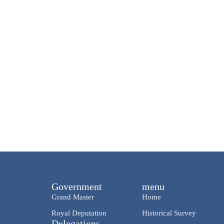
Government
menu
Grand Master
Home
Royal Deputation
Historical Survey
Delegations