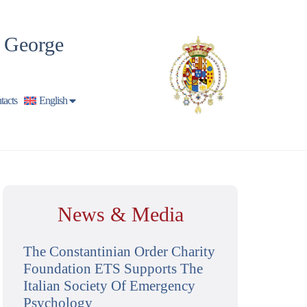
t George
tacts
English
News & Media
The Constantinian Order Charity
Foundation ETS Supports The
Italian Society Of Emergency
Psychology