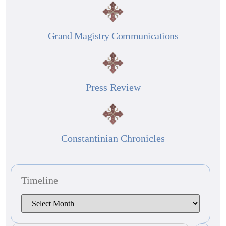
Grand Magistry Communications
Press Review
Constantinian Chronicles
Timeline