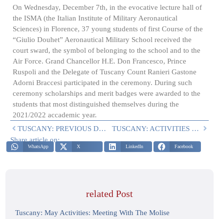
On Wednesday, December 7th, in the evocative lecture hall of
the ISMA (the Italian Institute of Military Aeronautical
Sciences) in Florence, 37 young students of first Course of the
“Giulio Douhet” Aeronautical Military School received the
court sward, the symbol of belonging to the school and to the
Air Force. Grand Chancellor H.E. Don Francesco, Prince
Ruspoli and the Delegate of Tuscany Count Ranieri Gastone
Adorni Braccesi participated in the ceremony. During such
ceremony scholarships and merit badges were awarded to the
students that most distinguished themselves during the
2021/2022 accademic year.
TUSCANY: PREVIOUS DELEGATION ACTIVITIES
TUSCANY: ACTIVITIES IN THE FIRST TRIMESTER OF 2023
Share article on:
WhatsApp
X
LinkedIn
Facebook
related Post
Tuscany: May Activities: Meeting With The Molise