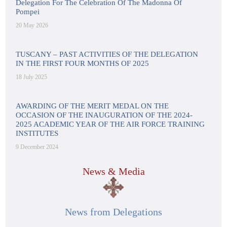
Delegation For The Celebration Of The Madonna Of
Pompei
20 May 2026
TUSCANY – PAST ACTIVITIES OF THE DELEGATION
IN THE FIRST FOUR MONTHS OF 2025
18 July 2025
AWARDING OF THE MERIT MEDAL ON THE
OCCASION OF THE INAUGURATION OF THE 2024-
2025 ACADEMIC YEAR OF THE AIR FORCE TRAINING
INSTITUTES
9 December 2024
News & Media
News from Delegations