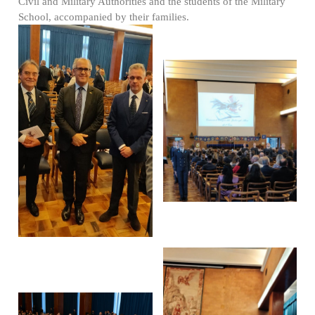
Civil and Military Authorities and the students of the Military
School, accompanied by their families.