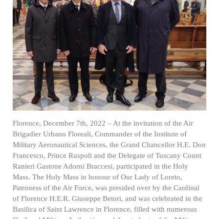
Florence, December 7th, 2022 – At the invitation of the Air
Brigadier Urbano Floreali, Commander of the Institute of
Military Aeronautical Sciences, the Grand Chancellor H.E. Don
Francesco, Prince Ruspoli and the Delegate of Tuscany Count
Ranieri Gastone Adorni Braccesi, participated in the Holy
Mass. The Holy Mass in honour of Our Lady of Loreto,
Patroness of the Air Force, was presided over by the Cardinal
of Florence H.E.R. Giuseppe Betori, and was celebrated in the
Basilica of Saint Lawrence in Florence, filled with numerous