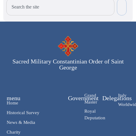
Sacred Military Constantinian Order of Saint
George
Grand
Italy
menu
Government
Delegations
Master
Home
Worldwi
Royal
Historical Survey
Deputation
News & Media
Charity