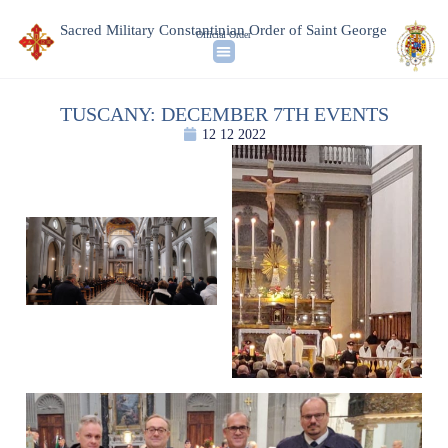
Sacred Military Constantinian Order of Saint George
Official Order
TUSCANY: DECEMBER 7TH EVENTS
12 12 2022