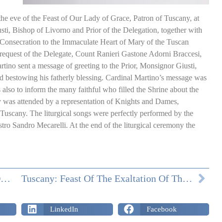
e eve of the Feast of Our Lady of Grace, Patron of Tuscany, at
i, Bishop of Livorno and Prior of the Delegation, together with
Consecration to the Immaculate Heart of Mary of the Tuscan
 request of the Delegate, Count Ranieri Gastone Adorni Braccesi,
tino sent a message of greeting to the Prior, Monsignor Giusti,
and bestowing his fatherly blessing. Cardinal Martino’s message was
also to inform the many faithful who filled the Shrine about the
y was attended by a representation of Knights and Dames,
Tuscany. The liturgical songs were perfectly performed by the
ro Sandro Mecarelli. At the end of the liturgical ceremony the
DONATIONS FROM THE TUSCAN DELEGATION IN APRIL
Tuscany: Feast Of The Exaltation Of The Holy Cross
LinkedIn
Facebook