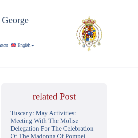
t George
tacts
English
related Post
Tuscany: May Activities:
Meeting With The Molise
Delegation For The Celebration
Of The Madonna Of Pompei