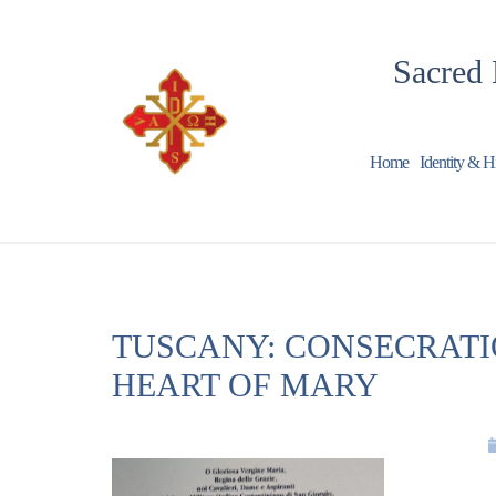
Sacred 
Home
Identity & H
TUSCANY: CONSECRATI
HEART OF MARY