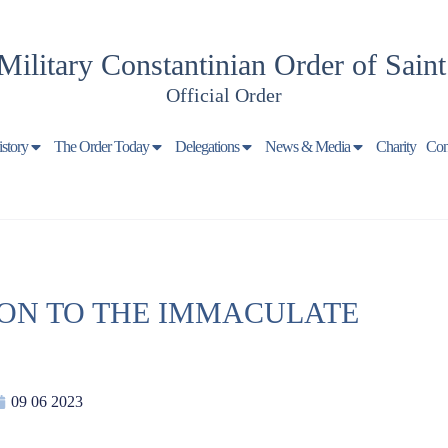
Military Constantinian Order of Sain
Official Order
istory
The Order Today
Delegations
News & Media
Charity
Con
ON TO THE IMMACULATE
09 06 2023