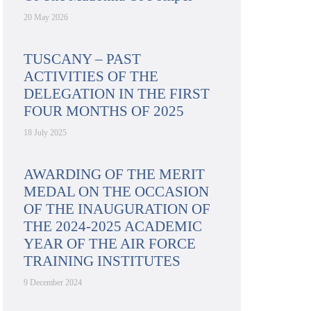
20 May 2026
TUSCANY – PAST
ACTIVITIES OF THE
DELEGATION IN THE FIRST
FOUR MONTHS OF 2025
18 July 2025
AWARDING OF THE MERIT
MEDAL ON THE OCCASION
OF THE INAUGURATION OF
THE 2024-2025 ACADEMIC
YEAR OF THE AIR FORCE
TRAINING INSTITUTES
9 December 2024