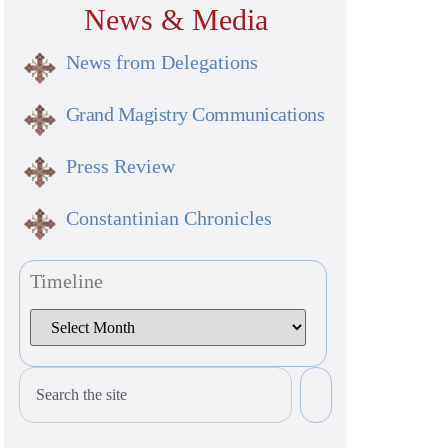
News & Media
News from Delegations
Grand Magistry Communications
Press Review
Constantinian Chronicles
Timeline