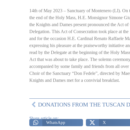
14th of May 2023 – Sanctuary of Montenero (LI). On th
the end of the Holy Mass, H.E. Monsignor Simone Giust
the Knights and Dames present pronounced the Act of 
Delegation. This Act of Consecration took place at the
and for the occasion H.E. Cardinal Renato Raffaele Mar
expressing his pleasure at the praiseworthy initiative 
read by the Delegate at the beginning of the Holy Mass 
Act that was about to take place. The solemn ceremon
accompanied by some family and friends from all over 
Choir of the Sanctuary “Don Fedele”, directed by Maest
Knights and Dames met for a convivial breakfast.
Share article on:
WhatsApp
X