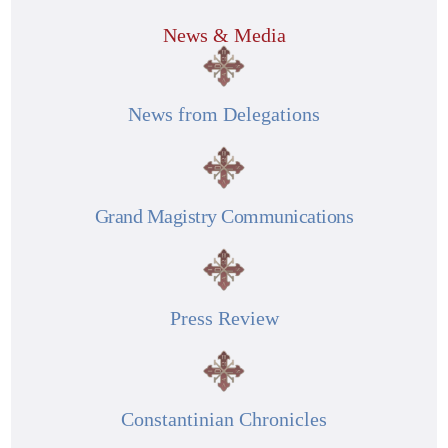
News & Media
News from Delegations
Grand Magistry Communications
Press Review
Constantinian Chronicles