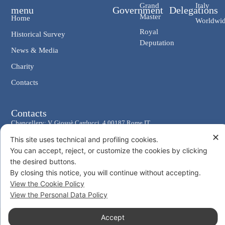
Grand
Italy
menu
Government
Delegations
Master
Home
Worldwi
Royal
Historical Survey
Deputation
News & Media
Charity
Contacts
Contacts
Chancellery: V. Giosuè Carducci, 4 00187 Rome IT
✕
eMail: cancelleria@ordine-costantiniano.it
This site uses technical and profiling cookies.
Tel. +39 06 47.41.190 +39 06 48.19.401
You can accept, reject, or customize the cookies by clicking
the desired buttons.
Social
By closing this notice, you will continue without accepting.
View the Cookie Policy
View the Personal Data Policy
Accept
© 2026 Sacro Militare Ordine Costantiniano di San Giorgio