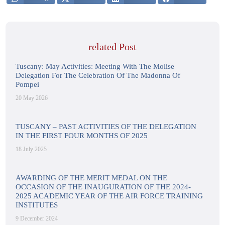
related Post
Tuscany: May Activities: Meeting With The Molise
Delegation For The Celebration Of The Madonna Of
Pompei
20 May 2026
TUSCANY – PAST ACTIVITIES OF THE DELEGATION
IN THE FIRST FOUR MONTHS OF 2025
18 July 2025
AWARDING OF THE MERIT MEDAL ON THE
OCCASION OF THE INAUGURATION OF THE 2024-
2025 ACADEMIC YEAR OF THE AIR FORCE TRAINING
INSTITUTES
9 December 2024