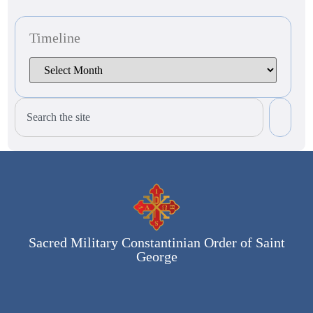
Timeline
Sacred Military Constantinian Order of Saint
George