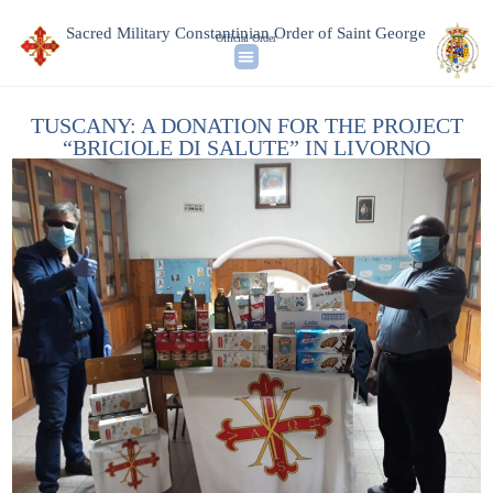
Sacred Military Constantinian Order of Saint George
Official Order
TUSCANY: A DONATION FOR THE PROJECT
“BRICIOLE DI SALUTE” IN LIVORNO