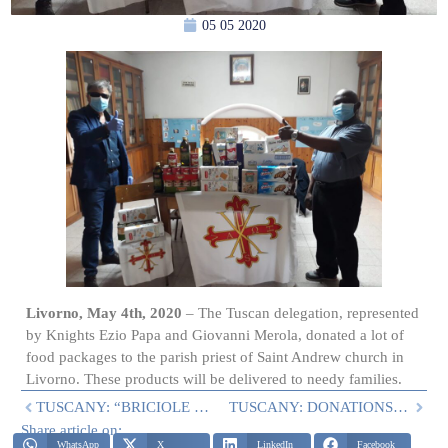
05 05 2020
Livorno, May 4th, 2020
– The Tuscan delegation, represented
by Knights Ezio Papa and Giovanni Merola, donated a lot of
food packages to the parish priest of Saint Andrew church in
Livorno. These products will be delivered to needy families.
TUSCANY: “BRICIOLE DI SALUTE” IN AGLIANA AND LUCCA
TUSCANY: DONATIONS OF THE PROJECT “BRICIOLE DI SALUTE” IN THE PROVINCES OF LUCCA AND PISTOIA
Share article on:
WhatsApp
X
LinkedIn
Facebook