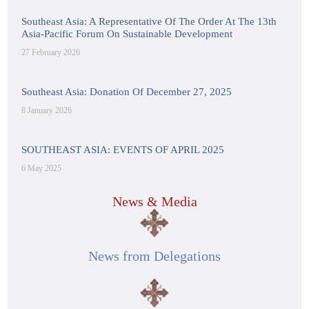
Southeast Asia: A Representative Of The Order At The 13th
Asia-Pacific Forum On Sustainable Development
27 February 2026
Southeast Asia: Donation Of December 27, 2025
8 January 2026
SOUTHEAST ASIA: EVENTS OF APRIL 2025
6 May 2025
News & Media
News from Delegations