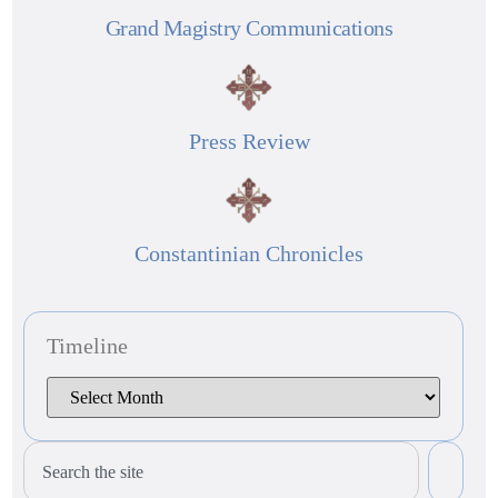
Grand Magistry Communications
Press Review
Constantinian Chronicles
Timeline