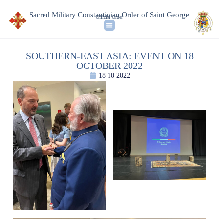
Sacred Military Constantinian Order of Saint George
Official Order
SOUTHERN-EAST ASIA: EVENT ON 18
OCTOBER 2022
18 10 2022