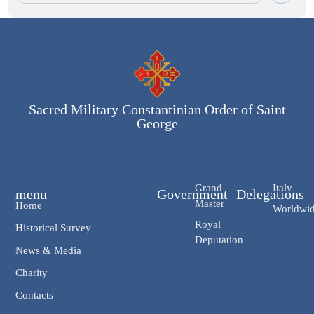
Sacred Military Constantinian Order of Saint
George
Grand
Italy
menu
Government
Delegations
Master
Home
Worldwi
Royal
Historical Survey
Deputation
News & Media
Charity
Contacts