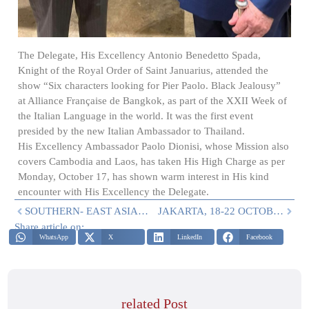
The Delegate, His Excellency Antonio Benedetto Spada,
Knight of the Royal Order of Saint Januarius, attended the
show “Six characters looking for Pier Paolo. Black Jealousy”
at Alliance Française de Bangkok, as part of the XXII Week of
the Italian Language in the world. It was the first event
presided by the new Italian Ambassador to Thailand.
His Excellency Ambassador Paolo Dionisi, whose Mission also
covers Cambodia and Laos, has taken His High Charge as per
Monday, October 17, has shown warm interest in His kind
encounter with His Excellency the Delegate.
SOUTHERN- EAST ASIA: ACTIVITIES IN SEPTEMBER
JAKARTA, 18-22 OCTOBER 2022
Share article on:
WhatsApp
X
LinkedIn
Facebook
related Post