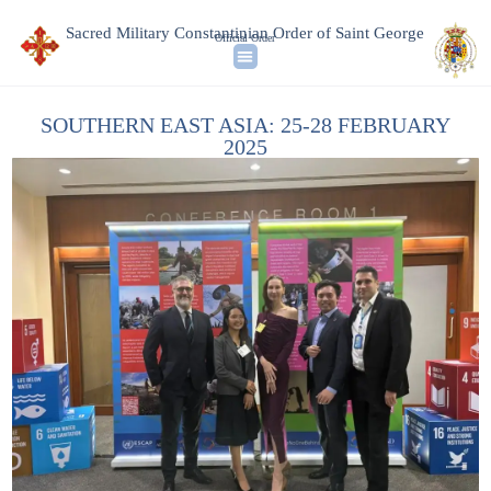
Sacred Military Constantinian Order of Saint George
Official Order
SOUTHERN EAST ASIA: 25-28 FEBRUARY
2025