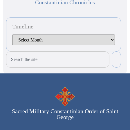
Constantinian Chronicles
Timeline
Sacred Military Constantinian Order of Saint
George