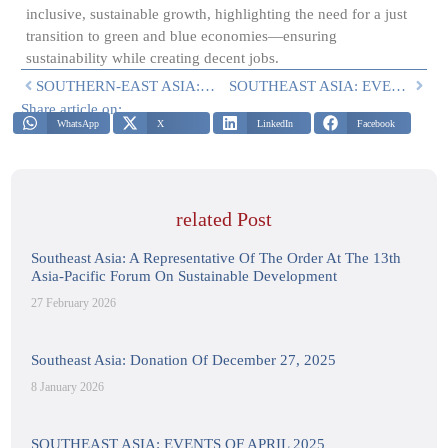
inclusive, sustainable growth, highlighting the need for a just
transition to green and blue economies—ensuring
sustainability while creating decent jobs.
SOUTHERN-EAST ASIA: EVENT ON 20-23 FEBRUARY 2024
SOUTHEAST ASIA: EVENTS OF APRIL 2025
Share article on:
WhatsApp
X
LinkedIn
Facebook
related Post
Southeast Asia: A Representative Of The Order At The 13th
Asia-Pacific Forum On Sustainable Development
27 February 2026
Southeast Asia: Donation Of December 27, 2025
8 January 2026
SOUTHEAST ASIA: EVENTS OF APRIL 2025