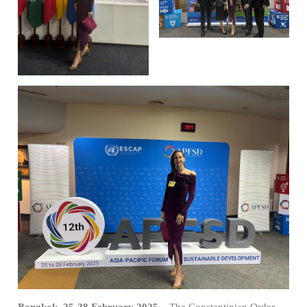
Bangkok, 25-28 February 2025
– The Constantinian Order,