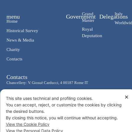
Grand
Italy
menu
Government
Delegations
Master
Home
Worldwi
Royal
Historical Survey
Deputation
News & Media
Charity
Contacts
Contacts
Chancellery: V. Giosuè Carducci, 4 00187 Rome IT
eMail: cancelleria@ordine-costantiniano.it
✕
This site uses technical and profiling cookies.
Tel. +39 06 47.41.190 +39 06 48.19.401
You can accept, reject, or customize the cookies by clicking
Social
the desired buttons.
By closing this notice, you will continue without accepting.
View the Cookie Policy
View the Personal Data Policy