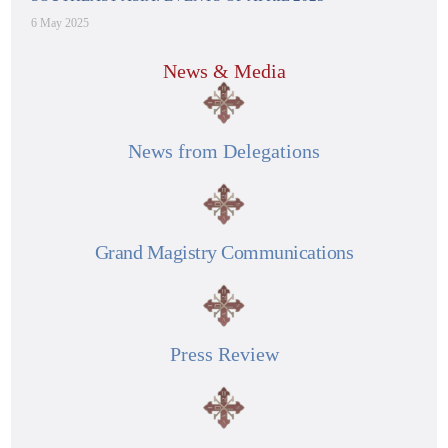
6 May 2025
News & Media
News from Delegations
Grand Magistry Communications
Press Review