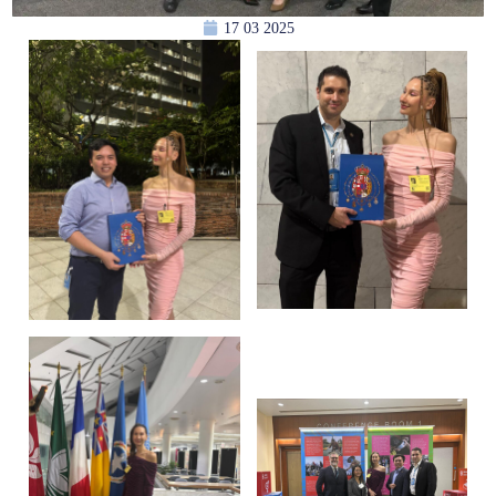
17 03 2025