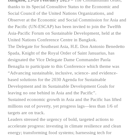
thanks to its Special Consultive Status to the Economic and
Social Council of the United Nations Organizations, and
Observer at the Economic and Social Commission for Asia and
the Pacific (UN-ESCAP) has been invited to join the Twelfth
Asia-Pacific Forum on Sustainable Development, held at the
United Nations Conference Centre in Bangkok.
The Delegate for Southeast Asia, H.E. Don Antonio Benedetto
Spada, Knight of the Royal Order of Saint Januarius, has
designated the Vice Delegate Dame Commander Paola
Benaglia to participate to this Conference which theme was
“Advancing sustainable, inclusive, science- and evidence-
based solutions for the 2030 Agenda for Sustainable
Development and its Sustainable Development Goals for
leaving no one behind in Asia and the Pacific”.
Sustained economic growth in Asia and the Pacific has lifted
millions out of poverty, yet progress lags—less than 1/6 of
targets are on track.
Leaders stressed the urgency of bold, targeted actions to
accelerate progress: investing in climate resilience and clean
energy; transforming food systems; harnessing tech for