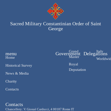
Sacred Military Constantinian Order of Saint
George
Grand
Italy
menu
Government
Delegations
Master
Home
Worldwi
Royal
Historical Survey
Deputation
News & Media
Charity
Contacts
Contacts
Chancellery: V. Giosuè Carducci, 4 00187 Rome IT