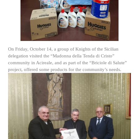
On Friday, October 14, a group of Knights of the Sicilian
delegation visited the “Madonna della Tenda di Cristo”
community in Acireale, and as part of the “Briciole di Salute”
project, offered some products for the community’s needs.