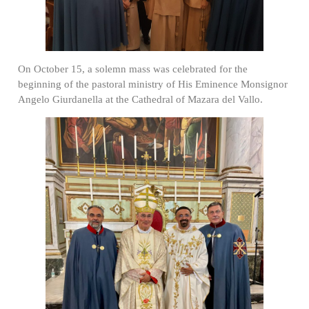
On October 15, a solemn mass was celebrated for the
beginning of the pastoral ministry of His Eminence Monsignor
Angelo Giurdanella at the Cathedral of Mazara del Vallo.