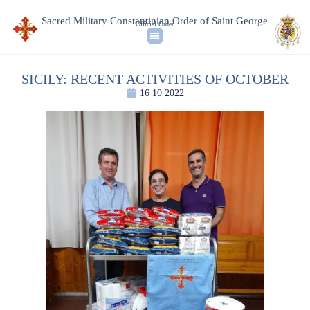
Sacred Military Constantinian Order of Saint George
Official Order
SICILY: RECENT ACTIVITIES OF OCTOBER
16 10 2022