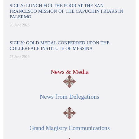
SICILY: LUNCH FOR THE POOR AT THE SAN
FRANCESCO MISSION OF THE CAPUCHIN FRIARS IN
PALERMO
28 June 2026
SICILY: GOLD MEDAL CONFERRED UPON THE
COLLEREALE INSTITUTE OF MESSINA
27 June 2026
News & Media
News from Delegations
Grand Magistry Communications