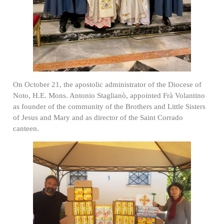
On October 21, the apostolic administrator of the Diocese of
Noto, H.E. Mons. Antonio Staglianò, appointed Frà Volantino
as founder of the community of the Brothers and Little Sisters
of Jesus and Mary and as director of the Saint Corrado
canteen.