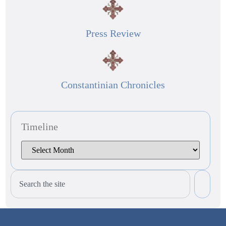
Press Review
Constantinian Chronicles
Timeline