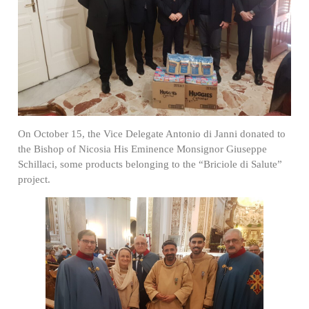
On October 15, the Vice Delegate Antonio di Janni donated to
the Bishop of Nicosia His Eminence Monsignor Giuseppe
Schillaci, some products belonging to the “Briciole di Salute”
project.