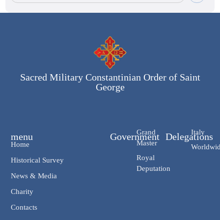
Sacred Military Constantinian Order of Saint
George
Grand
Italy
menu
Government
Delegations
Master
Home
Worldwi
Royal
Historical Survey
Deputation
News & Media
Charity
Contacts