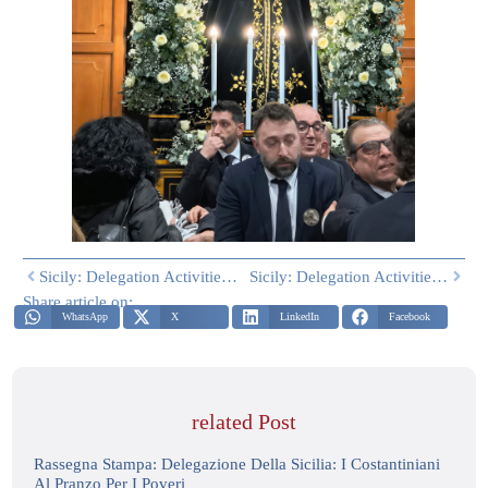
Sicily: Delegation Activities Easter 2026 – Part One
Sicily: Delegation Activities – April 2026
Share article on:
WhatsApp
X
LinkedIn
Facebook
related Post
Rassegna Stampa: Delegazione Della Sicilia: I Costantiniani
Al Pranzo Per I Poveri