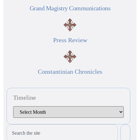
Grand Magistry Communications
Press Review
Constantinian Chronicles
Timeline