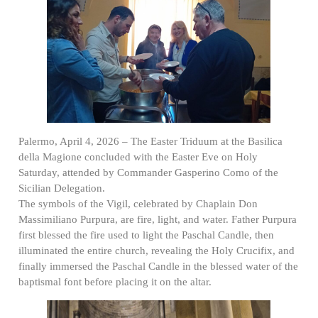
Palermo, April 4, 2026 – The Easter Triduum at the Basilica
della Magione concluded with the Easter Eve on Holy
Saturday, attended by Commander Gasperino Como of the
Sicilian Delegation.
The symbols of the Vigil, celebrated by Chaplain Don
Massimiliano Purpura, are fire, light, and water. Father Purpura
first blessed the fire used to light the Paschal Candle, then
illuminated the entire church, revealing the Holy Crucifix, and
finally immersed the Paschal Candle in the blessed water of the
baptismal font before placing it on the altar.