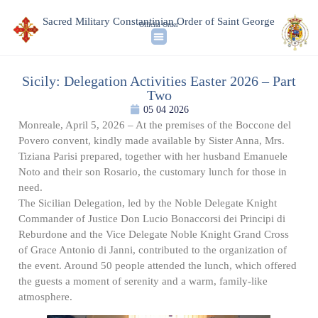
Sacred Military Constantinian Order of Saint George
Official Order
Sicily: Delegation Activities Easter 2026 – Part
Two
05 04 2026
Monreale, April 5, 2026 – At the premises of the Boccone del
Povero convent, kindly made available by Sister Anna, Mrs.
Tiziana Parisi prepared, together with her husband Emanuele
Noto and their son Rosario, the customary lunch for those in
need.
The Sicilian Delegation, led by the Noble Delegate Knight
Commander of Justice Don Lucio Bonaccorsi dei Principi di
Reburdone and the Vice Delegate Noble Knight Grand Cross
of Grace Antonio di Janni, contributed to the organization of
the event. Around 50 people attended the lunch, which offered
the guests a moment of serenity and a warm, family-like
atmosphere.