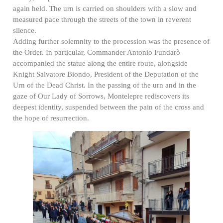
again held. The urn is carried on shoulders with a slow and
measured pace through the streets of the town in reverent
silence.
Adding further solemnity to the procession was the presence of
the Order. In particular, Commander Antonio Fundarò
accompanied the statue along the entire route, alongside
Knight Salvatore Biondo, President of the Deputation of the
Urn of the Dead Christ. In the passing of the urn and in the
gaze of Our Lady of Sorrows, Montelepre rediscovers its
deepest identity, suspended between the pain of the cross and
the hope of resurrection.