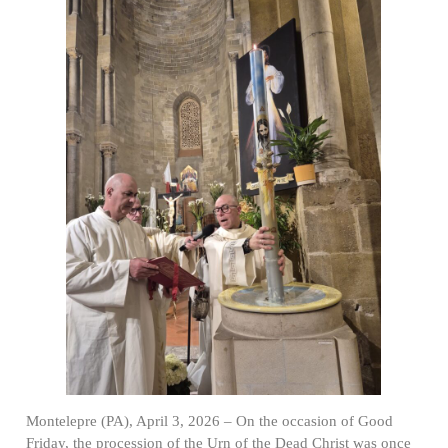
Montelepre (PA), April 3, 2026 – On the occasion of Good
Friday, the procession of the Urn of the Dead Christ was once