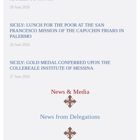
28 June 2026
SICILY: LUNCH FOR THE POOR AT THE SAN
FRANCESCO MISSION OF THE CAPUCHIN FRIARS IN
PALERMO
28 June 2026
SICILY: GOLD MEDAL CONFERRED UPON THE
COLLEREALE INSTITUTE OF MESSINA
27 June 2026
News & Media
News from Delegations