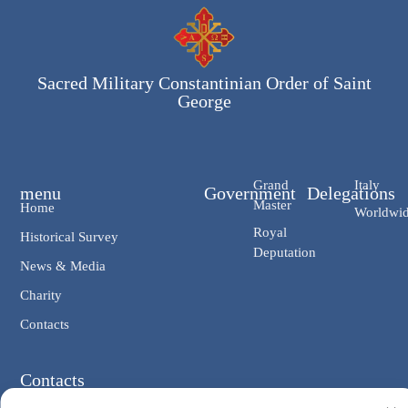
Sacred Military Constantinian Order of Saint
George
Grand
Italy
menu
Government
Delegations
Master
Home
Worldwi
Royal
Historical Survey
Deputation
News & Media
Charity
Contacts
Contacts
Chancellery: V. Giosuè Carducci, 4 00187 Rome IT