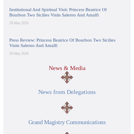
Institutional And Spiritual Visit: Princess Beatrice Of
Bourbon Two Sicilies Visits Salerno And Amalfi
29 May 2026
Press Review: Princess Beatrice Of Bourbon Two Sicilies
Visits Salerno And Amalfi
29 May 2026
News & Media
News from Delegations
Grand Magistry Communications