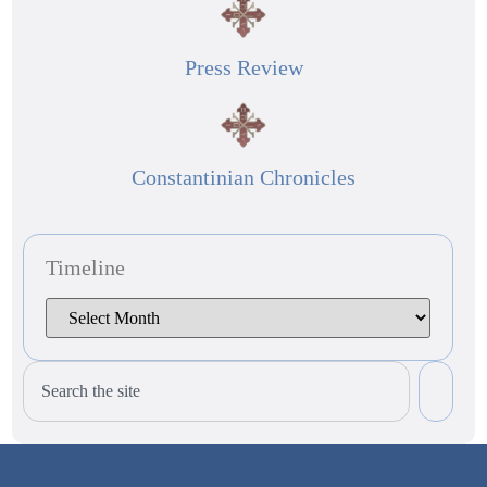
Press Review
Constantinian Chronicles
Timeline