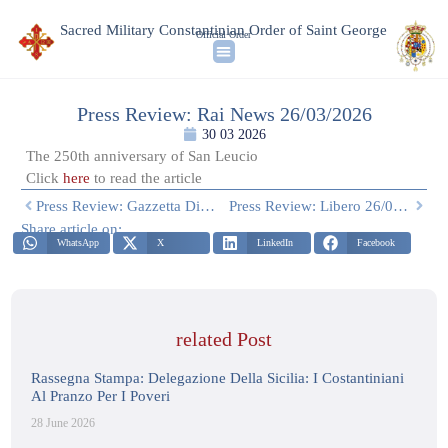
Sacred Military Constantinian Order of Saint George
Official Order
Press Review: Rai News 26/03/2026
30 03 2026
The 250th anniversary of San Leucio
Click
here
to read the article
Press Review: Gazzetta Di Napoli 26/03/2026
Press Review: Libero 26/03/2026
Share article on:
WhatsApp
X
LinkedIn
Facebook
related Post
Rassegna Stampa: Delegazione Della Sicilia: I Costantiniani
Al Pranzo Per I Poveri
28 June 2026