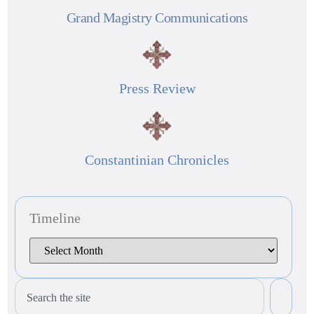
Grand Magistry Communications
Press Review
Constantinian Chronicles
Timeline