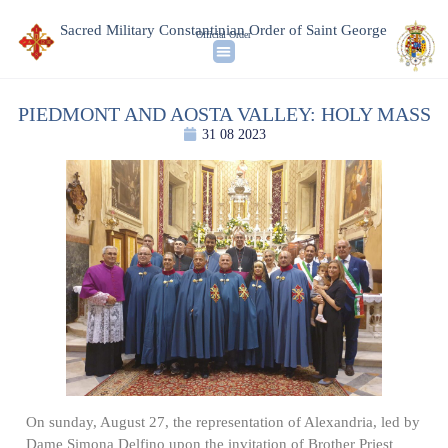
Sacred Military Constantinian Order of Saint George
Official Order
PIEDMONT AND AOSTA VALLEY: HOLY MASS
31 08 2023
On sunday, August 27, the representation of Alexandria, led by
Dame Simona Delfino upon the invitation of Brother Priest