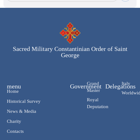
Sacred Military Constantinian Order of Saint
George
Grand
Italy
menu
Government
Delegations
Master
Home
Worldwi
Royal
Historical Survey
Deputation
News & Media
Charity
Contacts