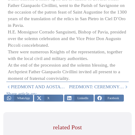
Father Gianpaolo Civillini, went to the Parish of Savignone on
the occasion of the patron feast of Saint Augustine for the 1300
years of the translation of the relics in San Pietro in Ciel D’Oro
in Pavia.
H.E. Monsignor Corrado Sanguineti, Bishop of Pavia, presided
over the solemn celebration and the Vice Prior Don Augusto
Piccoli concelebrated.
There were numerous Knights of the representation, together
with the local civil and military authorities.
At the end of the procession and the solemn blessing, the
Archpriest Father Gianpaolo Civillini invited all present to a
moment of fraternal conviviality.
PIEDMONT AND AOSTA VALLEY: MASS ON 22 JULY
PIEDMONT: CEREMONY IN CARAVINO
Share article on:
WhatsApp
X
LinkedIn
Facebook
related Post