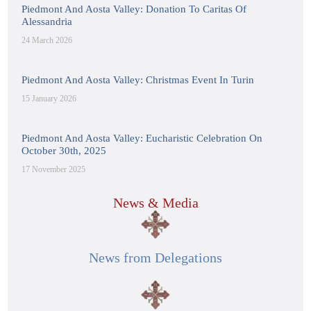
Piedmont And Aosta Valley: Donation To Caritas Of
Alessandria
24 March 2026
Piedmont And Aosta Valley: Christmas Event In Turin
15 January 2026
Piedmont And Aosta Valley: Eucharistic Celebration On
October 30th, 2025
17 November 2025
News & Media
News from Delegations