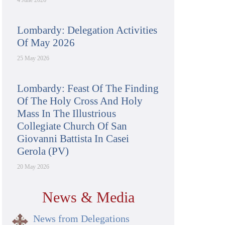
4 June 2026
Lombardy: Delegation Activities
Of May 2026
25 May 2026
Lombardy: Feast Of The Finding
Of The Holy Cross And Holy
Mass In The Illustrious
Collegiate Church Of San
Giovanni Battista In Casei
Gerola (PV)
20 May 2026
News & Media
News from Delegations