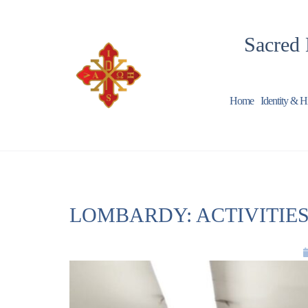
Sacred 
Home
Identity & H
LOMBARDY: ACTIVITIES