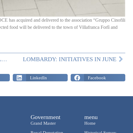
E has acquired and delivered to the association “Gruppo Cinofili
ted food will be delivered to the town of Villafranca Forlì and
LOMBARDY: DONATIONS AND CELEBRATIONS IN MAY
LOMBARDY: INITIATIVES IN JUNE
LinkedIn
Facebook
Government
menu
Grand Master
Home
Royal Deputation
Historical Survey