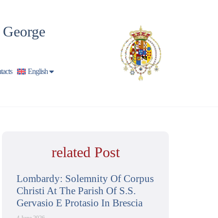
t George
tacts
English
related Post
Lombardy: Solemnity Of Corpus
Christi At The Parish Of S.S.
Gervasio E Protasio In Brescia