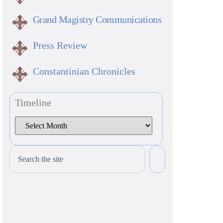
Grand Magistry Communications
Press Review
Constantinian Chronicles
Timeline