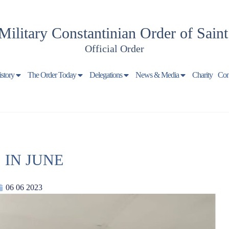
Military Constantinian Order of Sain
Official Order
istory
The Order Today
Delegations
News & Media
Charity
Con
 IN JUNE
06 06 2023