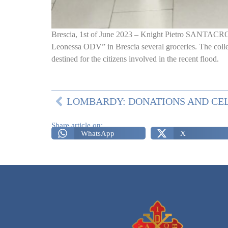
Brescia, 1st of June 2023 – Knight Pietro SANTACROC
Leonessa ODV” in Brescia several groceries. The collec
destined for the citizens involved in the recent flood.
Share article on:
WhatsApp
X