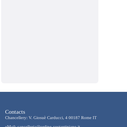
Contacts
Chancellery: V. Giosuè Carducci, 4 00187 Rome IT
eMail: cancelleria@ordine-costantiniano.it