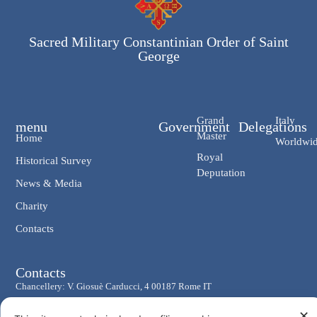
Sacred Military Constantinian Order of Saint
George
Grand
Italy
menu
Government
Delegations
Master
Home
Worldwi
Royal
Historical Survey
Deputation
News & Media
Charity
Contacts
Contacts
Chancellery: V. Giosuè Carducci, 4 00187 Rome IT
eMail: cancelleria@ordine-costantiniano.it
✕