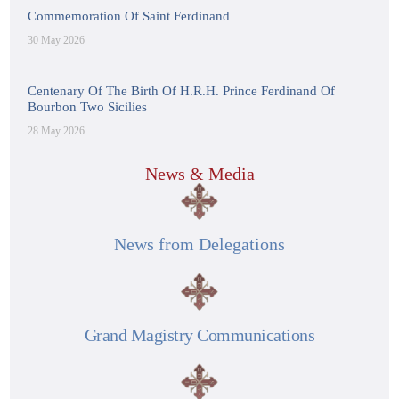
Commemoration Of Saint Ferdinand
30 May 2026
Centenary Of The Birth Of H.R.H. Prince Ferdinand Of
Bourbon Two Sicilies
28 May 2026
News & Media
News from Delegations
Grand Magistry Communications