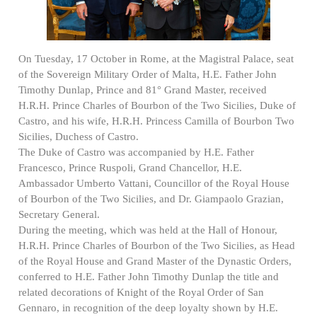
On Tuesday, 17 October in Rome, at the Magistral Palace, seat
of the Sovereign Military Order of Malta, H.E. Father John
Timothy Dunlap, Prince and 81° Grand Master, received
H.R.H. Prince Charles of Bourbon of the Two Sicilies, Duke of
Castro, and his wife, H.R.H. Princess Camilla of Bourbon Two
Sicilies, Duchess of Castro.
The Duke of Castro was accompanied by H.E. Father
Francesco, Prince Ruspoli, Grand Chancellor, H.E.
Ambassador Umberto Vattani, Councillor of the Royal House
of Bourbon of the Two Sicilies, and Dr. Giampaolo Grazian,
Secretary General.
During the meeting, which was held at the Hall of Honour,
H.R.H. Prince Charles of Bourbon of the Two Sicilies, as Head
of the Royal House and Grand Master of the Dynastic Orders,
conferred to H.E. Father John Timothy Dunlap the title and
related decorations of Knight of the Royal Order of San
Gennaro, in recognition of the deep loyalty shown by H.E.