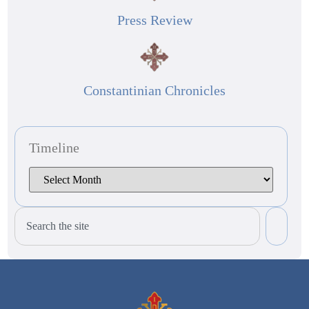
Press Review
Constantinian Chronicles
Timeline