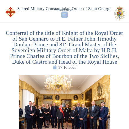
Sacred Military Constantinian Order of Saint George
Official Order
Conferral of the title of Knight of the Royal Order
of San Gennaro to H.E. Father John Timothy
Dunlap, Prince and 81° Grand Master of the
Sovereign Military Order of Malta by H.R.H.
Prince Charles of Bourbon of the Two Sicilies,
Duke of Castro and Head of the Royal House
17 10 2023