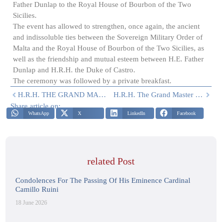
Father Dunlap to the Royal House of Bourbon of the Two
Sicilies.
The event has allowed to strengthen, once again, the ancient
and indissoluble ties between the Sovereign Military Order of
Malta and the Royal House of Bourbon of the Two Sicilies, as
well as the friendship and mutual esteem between H.E. Father
Dunlap and H.R.H. the Duke of Castro.
The ceremony was followed by a private breakfast.
H.R.H. THE GRAND MASTER MEETS THE MINISTER OF DEFENCE
H.R.H. The Grand Master Meets H.E. Marek Lisánsky, Ambassador Of The Slovak Republic To The Holy See
Share article on:
WhatsApp
X
LinkedIn
Facebook
related Post
Condolences For The Passing Of His Eminence Cardinal
Camillo Ruini
18 June 2026