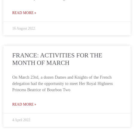
READ MORE »
16 August 2022
FRANCE: ACTIVITIES FOR THE
MONTH OF MARCH
On March 23rd, a dozen Dames and Knights of the French
delegation had the opportunity to meet Her Royal Highness
Princess Beatrice of Bourbon Two
READ MORE »
4 April 2022