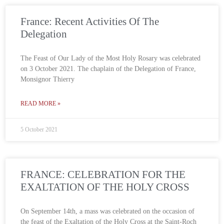
France: Recent Activities Of The
Delegation
The Feast of Our Lady of the Most Holy Rosary was celebrated
on 3 October 2021. The chaplain of the Delegation of France,
Monsignor Thierry
READ MORE »
5 October 2021
FRANCE: CELEBRATION FOR THE
EXALTATION OF THE HOLY CROSS
On September 14th, a mass was celebrated on the occasion of
the feast of the Exaltation of the Holy Cross at the Saint-Roch