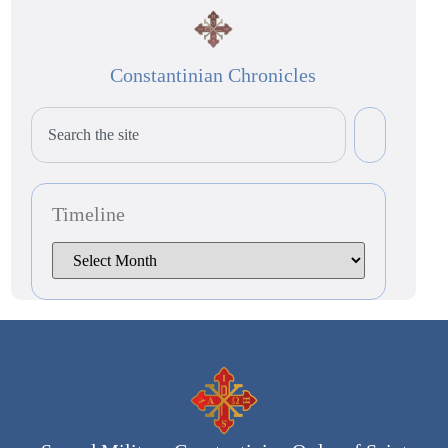
Constantinian Chronicles
Timeline