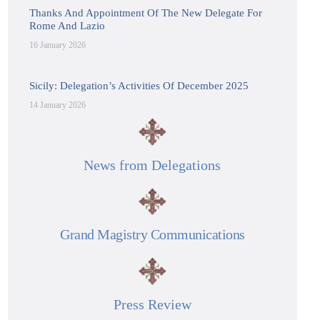
Thanks And Appointment Of The New Delegate For
Rome And Lazio
16 January 2026
Sicily: Delegation’s Activities Of December 2025
14 January 2026
News from Delegations
Grand Magistry Communications
Press Review