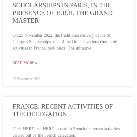
SCHOLARSHIPS IN PARIS, IN THE
PRESENCE OF H.R.H. THE GRAND
MASTER
On 23 November 2022, the traditional delivery of the St.
George’s Scholarships, one of the Order’s various charitable
activities in France, took place. The initiative
READ MORE »
25 November 2022
FRANCE: RECENT ACTIVITIES OF
THE DELEGATION
Click HERE and HERE to read in French the recent activities
carried out by the French delegation.