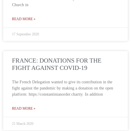
Church in
READ MORE »
17 September 2020
FRANCE: DONATIONS FOR THE
FIGHT AGAINST COVID-19
The French Delegation wanted to give its contribution in the
fight against the pandemic by making a donation on the open
platform: https://constantinianorder.charity. In addition
READ MORE »
21 March 2020