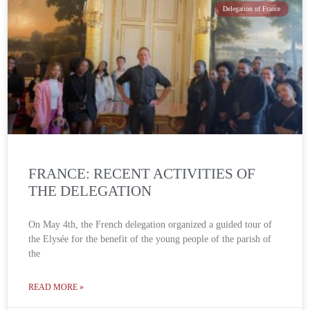
Delegation of France
FRANCE: RECENT ACTIVITIES OF
THE DELEGATION
On May 4th, the French delegation organized a guided tour of
the Elysée for the benefit of the young people of the parish of
the
READ MORE »