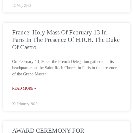
12 May 2023
France: Holy Mass Of February 13 In
Paris In The Presence Of H.R.H. The Duke
Of Castro
On February 13, 2023, the French Delegation gathered at its
headquarters at the Saint Roch Church in Paris in the presence
of the Grand Master
READ MORE »
22 February 2023
AWARD CEREMONY FOR