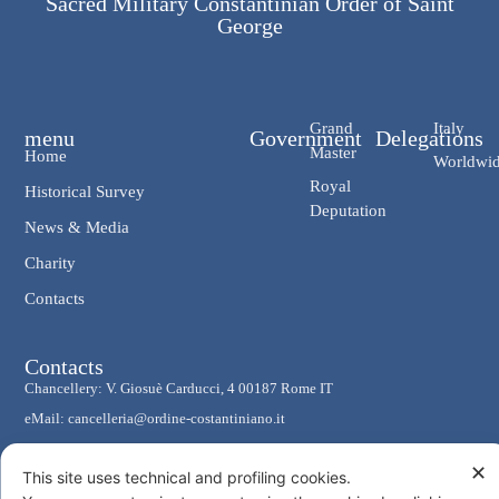
Sacred Military Constantinian Order of Saint
George
Grand
Italy
menu
Government
Delegations
Master
Home
Worldwi
Royal
Historical Survey
Deputation
News & Media
Charity
Contacts
Contacts
Chancellery: V. Giosuè Carducci, 4 00187 Rome IT
eMail: cancelleria@ordine-costantiniano.it
Tel. +39 06 47.41.190 +39 06 48.19.401
✕
This site uses technical and profiling cookies.
Social