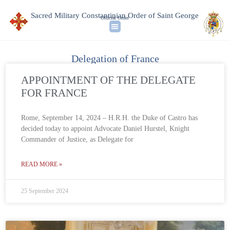
Sacred Military Constantinian Order of Saint George
Official Order
Delegation of France
APPOINTMENT OF THE DELEGATE
FOR FRANCE
Rome, September 14, 2024 – H.R.H. the Duke of Castro has
decided today to appoint Advocate Daniel Hurstel, Knight
Commander of Justice, as Delegate for
READ MORE »
25 September 2024