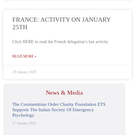
FRANCE: ACTIVITY ON JANUARY
25TH
Click HERE to read the French delegation’s last activity.
READ MORE »
29 January 2020
News & Media
The Constantinian Order Charity Foundation ETS
Supports The Italian Society Of Emergency
Psychology
27 January 2026