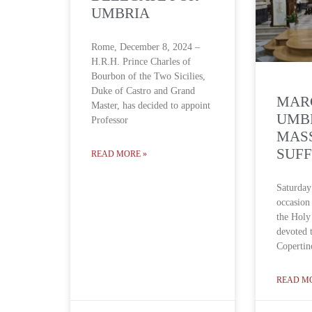
UMBRIA
Rome, December 8, 2024 –
H.R.H. Prince Charles of
Bourbon of the Two Sicilies,
Duke of Castro and Grand
MAR
Master, has decided to appoint
UMBR
Professor
MAS
SUF
READ MORE »
Saturday
occasion
the Holy 
devoted 
Copertin
READ M