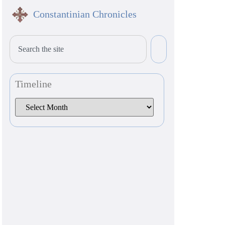
Constantinian Chronicles
Timeline