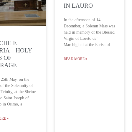
IN LAURO
In the afternoon of 14
December, a Solemn Mass was
held in memory of the Blessed
Virgin of Loreto de’
CHE E
Marchigiani at the Parish of
IA – HOLY
S OF
READ MORE »
FRAGE
 25th May, on the
 of the Solemnity of
Trinity, at the Shrine
to Saint Joseph of
o in Osimo, a
ORE »