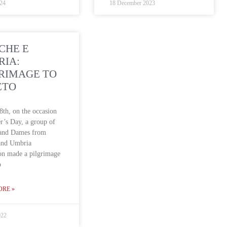
024
18 December 2023
CHE E
RIA:
RIMAGE TO
ETO
th, on the occasion
r’s Day, a group of
 and Dames from
and Umbria
on made a pilgrimage
o
ORE »
022