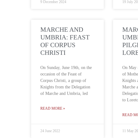
9 December 2024
19 July 2
MARCHE AND
MAR
UMBRIA: FEAST
UMB
OF CORPUS
PILG
CHRISTI
LOR
On Sunday, June 19th, on the
On May 8
occasion of the Feast of
of Mothe
Corpus Christi, a group of
Knights
Knights from the Delegation
Marche 
of Marche and Umbria, led
Delegati
to Loret
READ MORE »
READ M
24 June 2022
11 May 2