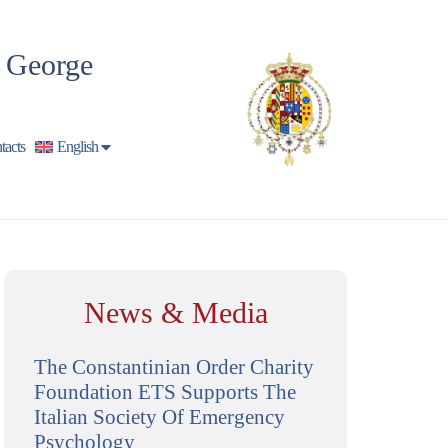
t George
tacts
English
News & Media
The Constantinian Order Charity
Foundation ETS Supports The
Italian Society Of Emergency
Psychology