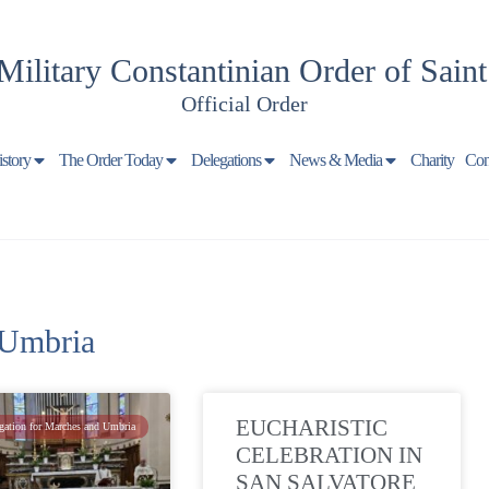
Military Constantinian Order of Sain
Official Order
istory
The Order Today
Delegations
News & Media
Charity
Con
 Umbria
EUCHARISTIC
gation for Marches and Umbria
CELEBRATION IN
SAN SALVATORE