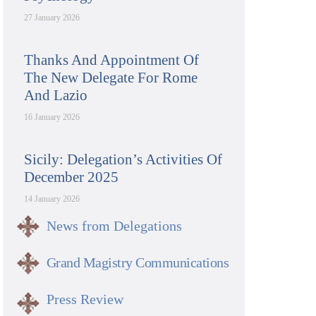
27 January 2026
Thanks And Appointment Of
The New Delegate For Rome
And Lazio
16 January 2026
Sicily: Delegation’s Activities Of
December 2025
14 January 2026
News from Delegations
Grand Magistry Communications
Press Review