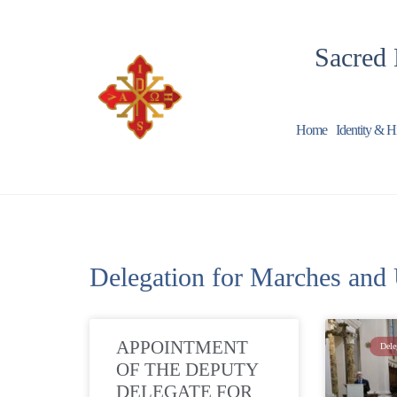
Sacred 
Home
Identity & H
Delegation for Marches and
APPOINTMENT
Dele
OF THE DEPUTY
DELEGATE FOR