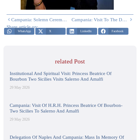
Campania: Solemn Ceremony Of The Miracle Of Saint Gennaro Held In The Historic Basilica Of Santa Chiara In Naples
Campania: Visit To The Don Luigi Orione Institute For The Disabled And Holy Mass Celebrated By H.E. The Auxiliary Bishop Of Naples Monsignor Gennaro Acampa, Together With Don Rosario Belli, Director Of The Institute
Share article on:
WhatsApp
X
LinkedIn
Facebook
related Post
Institutional And Spiritual Visit: Princess Beatrice Of
Bourbon Two Sicilies Visits Salerno And Amalfi
29 May 2026
Campania: Visit Of H.R.H. Princess Beatrice Of Bourbon-
Two Sicilies To Salerno And Amalfi
29 May 2026
Delegation Of Naples And Campania: Mass In Memory Of