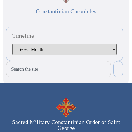
Constantinian Chronicles
Timeline
Sacred Military Constantinian Order of Saint
George