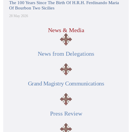
The 100 Years Since The Birth Of H.R.H. Ferdinando Maria
Of Bourbon Two Sicilies
28 May 2026
News & Media
News from Delegations
Grand Magistry Communications
Press Review