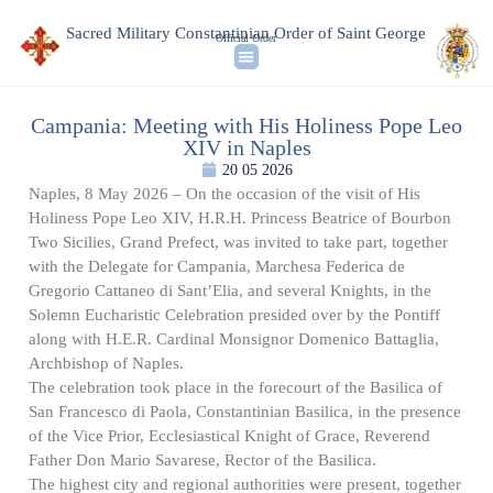
Sacred Military Constantinian Order of Saint George
Official Order
Campania: Meeting with His Holiness Pope Leo
XIV in Naples
20 05 2026
Naples, 8 May 2026 – On the occasion of the visit of His
Holiness Pope Leo XIV, H.R.H. Princess Beatrice of Bourbon
Two Sicilies, Grand Prefect, was invited to take part, together
with the Delegate for Campania, Marchesa Federica de
Gregorio Cattaneo di Sant’Elia, and several Knights, in the
Solemn Eucharistic Celebration presided over by the Pontiff
along with H.E.R. Cardinal Monsignor Domenico Battaglia,
Archbishop of Naples.
The celebration took place in the forecourt of the Basilica of
San Francesco di Paola, Constantinian Basilica, in the presence
of the Vice Prior, Ecclesiastical Knight of Grace, Reverend
Father Don Mario Savarese, Rector of the Basilica.
The highest city and regional authorities were present, together