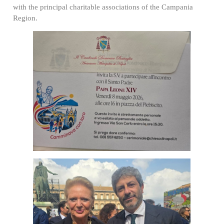
with the principal charitable associations of the Campania
Region.