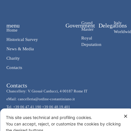
Grand
Italy
menu
Government
Delegations
Master
Home
Worldwi
Royal
Historical Survey
Deputation
News & Media
Charity
Contacts
Contacts
Chancellery: V. Giosuè Carducci, 4 00187 Rome IT
eMail: cancelleria@ordine-costantiniano.it
Tel. +39 06 47.41.190 +39 06 48.19.401
Social
✕
This site uses technical and profiling cookies.
You can accept, reject, or customize the cookies by clicking
the desired buttons.