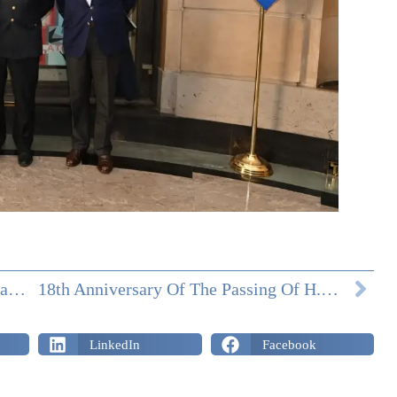
Commemoration Of H.M. Maria Sophia, Last Queen Of The Two Sicilies
18th Anniversary Of The Passing Of H.R.H. Prince Ferdinand Of Bourbon Two Sicilies
LinkedIn
Facebook