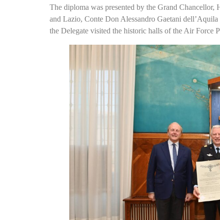
The diploma was presented by the Grand Chancellor, 
and Lazio, Conte Don Alessandro Gaetani dell’Aquila
the Delegate visited the historic halls of the Air Force 