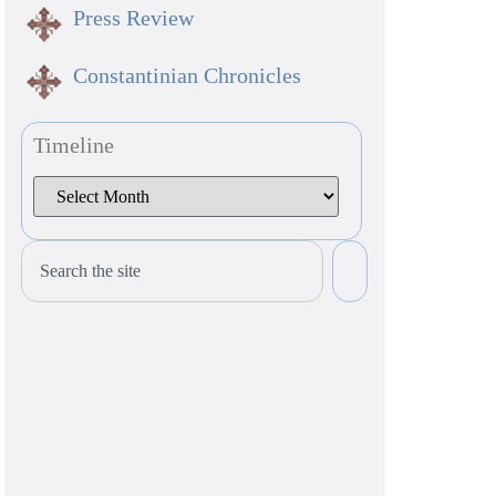
Press Review
Constantinian Chronicles
Timeline