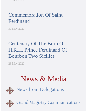
18 June 2026
Commemoration Of Saint
Ferdinand
30 May 2026
Centenary Of The Birth Of
H.R.H. Prince Ferdinand Of
Bourbon Two Sicilies
28 May 2026
News & Media
News from Delegations
Grand Magistry Communications