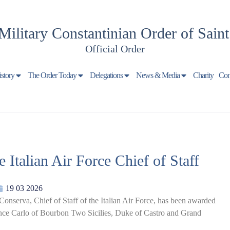
Military Constantinian Order of Sain
Official Order
istory
The Order Today
Delegations
News & Media
Charity
Con
 Italian Air Force Chief of Staff
19 03 2026
nserva, Chief of Staff of the Italian Air Force, has been awarded
ince Carlo of Bourbon Two Sicilies, Duke of Castro and Grand