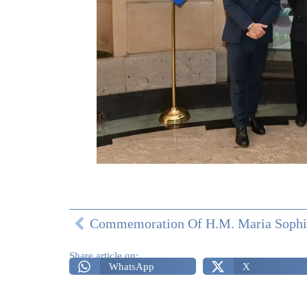
Share article on:
WhatsApp
X