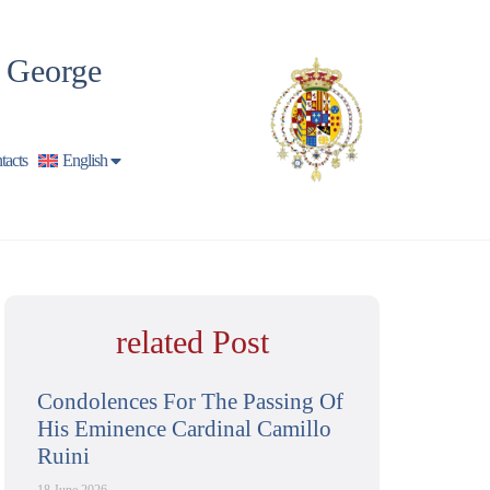
t George
tacts
English
related Post
Condolences For The Passing Of
His Eminence Cardinal Camillo
Ruini