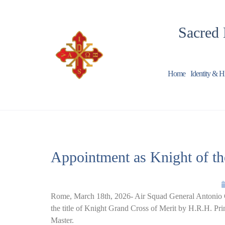
Sacred 
Home
Identity & H
Appointment as Knight of the
Rome, March 18th, 2026- Air Squad General Antonio Co
the title of Knight Grand Cross of Merit by H.R.H. Pr
Master.