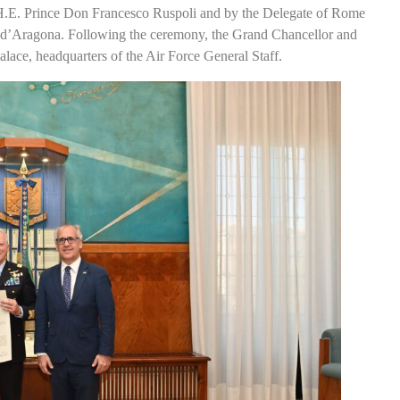
H.E. Prince Don Francesco Ruspoli and by the Delegate of Rome
 d’Aragona. Following the ceremony, the Grand Chancellor and
Palace, headquarters of the Air Force General Staff.