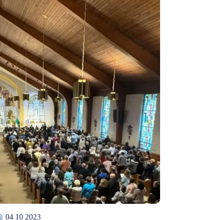
04 10 2023