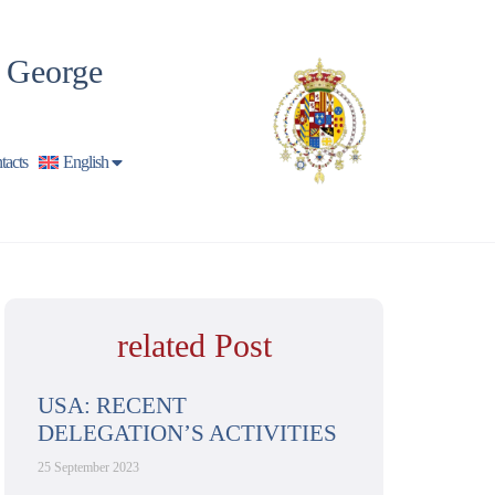
t George
tacts
English
related Post
USA: RECENT
DELEGATION’S ACTIVITIES
25 September 2023