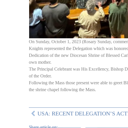
On Sunday, October 1, 2023 (Rosary Sunday, commemor
Knights represented the Delegation which was honored t
Dedication of the new Diocesan Shrine of Blessed Carlo
own mother.
The Principal Celebrant was His Excellency, Bishop D
of the Order.
Following the Mass those present were able to greet Ble
the shrine chapel following the Mass.
Share article on: