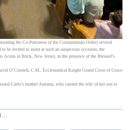
ating the Co-Patroness of the Constantinian Order) several
o be invited to assist at such an auspicious occasion, the
 Acutis in Brick, New Jersey, in the presence of the Blessed’s
avid O’Connell, C.M., Ecclesiastical Knight Grand Cross of Grace
ssed Carlo’s mother Antonia, who carried the relic of her son to
USA: RECENT DELEGATION’S ACTIVITIES