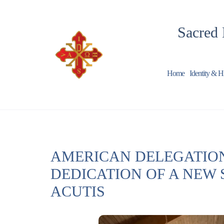
Sacred 
Home
Identity & H
AMERICAN DELEGATION
DEDICATION OF A NEW 
ACUTIS