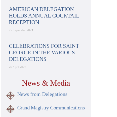
AMERICAN DELEGATION
HOLDS ANNUAL COCKTAIL
RECEPTION
25 September 2023
CELEBRATIONS FOR SAINT
GEORGE IN THE VARIOUS
DELEGATIONS
26 April 2023
News & Media
News from Delegations
Grand Magistry Communications