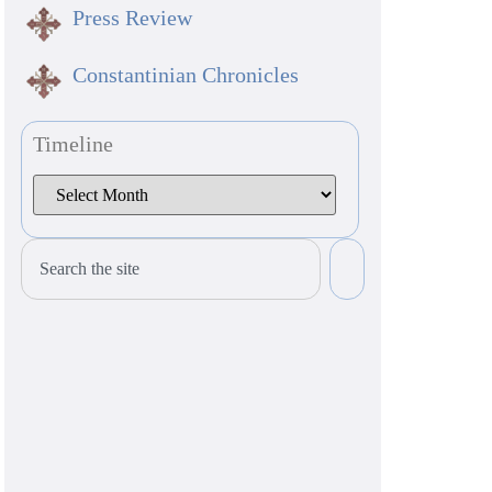
Press Review
Constantinian Chronicles
Timeline