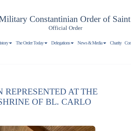
Military Constantinian Order of Sain
Official Order
istory
The Order Today
Delegations
News & Media
Charity
Con
 REPRESENTED AT THE
SHRINE OF BL. CARLO