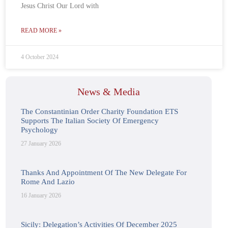
Jesus Christ Our Lord with
READ MORE »
4 October 2024
News & Media
The Constantinian Order Charity Foundation ETS
Supports The Italian Society Of Emergency
Psychology
27 January 2026
Thanks And Appointment Of The New Delegate For
Rome And Lazio
16 January 2026
Sicily: Delegation’s Activities Of December 2025