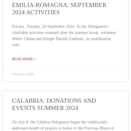
EMILIA-ROMAGNA: SEPTEMBER
2024 ACTIVITIES
Ferrara, Tuesday, 10 September 2024. As the Delegation’s
charitable activities resumed after the summer break, volunteer
Walter Chessa and Knight Davide Zamboni, in coordination
with
READ MORE »
4 October 2024
CALABRIA: DONATIONS AND
EVENTS SUMMER 2024
On July 8, the Calabria Delegation began the traditionally
dedicated month of prayers in honor of the Precious Blood of