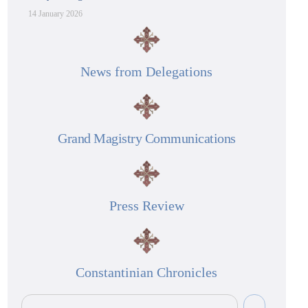
14 January 2026
News from Delegations
Grand Magistry Communications
Press Review
Constantinian Chronicles