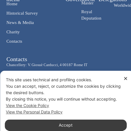
Master
Home
Worldwi
Royal
Historical Survey
Deputation
News & Media
Charity
Contacts
Contacts
Chancellery: V. Giosuè Carducci, 4 00187 Rome IT
eMail: cancelleria@ordine-costantiniano.it
✕
This site uses technical and profiling cookies.
Tel. +39 06 47.41.190 +39 06 48.19.401
You can accept, reject, or customize the cookies by clicking
Social
the desired buttons.
By closing this notice, you will continue without accepting.
View the Cookie Policy
View the Personal Data Policy
© 2026 Sacro Militare Ordine Costantiniano di San Giorgio
Accept
Privacy Policy
Cookie Policy