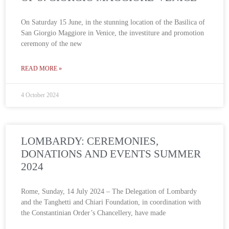
On Saturday 15 June, in the stunning location of the Basilica of
San Giorgio Maggiore in Venice, the investiture and promotion
ceremony of the new
READ MORE »
4 October 2024
LOMBARDY: CEREMONIES,
DONATIONS AND EVENTS SUMMER
2024
Rome, Sunday, 14 July 2024 – The Delegation of Lombardy
and the Tanghetti and Chiari Foundation, in coordination with
the Constantinian Order’s Chancellery, have made