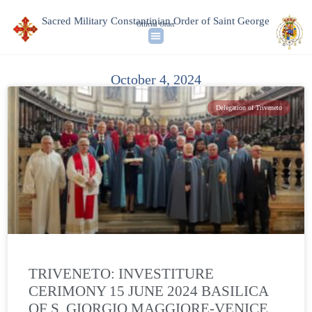
Sacred Military Constantinian Order of Saint George
Official Order
October 4, 2024
Delegation of Triveneto
TRIVENETO: INVESTITURE
CERIMONY 15 JUNE 2024 BASILICA
OF S. GIORGIO MAGGIORE-VENICE