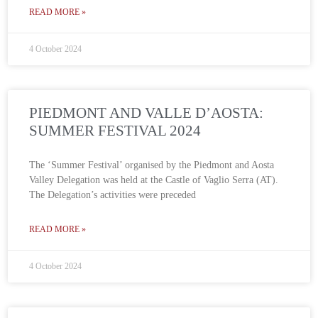
READ MORE »
4 October 2024
PIEDMONT AND VALLE D’AOSTA:
SUMMER FESTIVAL 2024
The ‘Summer Festival’ organised by the Piedmont and Aosta
Valley Delegation was held at the Castle of Vaglio Serra (AT).
The Delegation’s activities were preceded
READ MORE »
4 October 2024