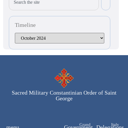
Timeline
Sacred Military Constantinian Order of Saint
George
Grand
Italy
menu
Government
Delegations