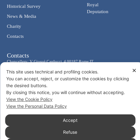
Royal
Historical Survey
Deputation
News & Media
Charity
Contacts
Contacts
Chancellery: V. Giosuè Carducci, 4 00187 Rome IT
✕
eMail: cancelleria@ordine-costantiniano.it
This site uses technical and profiling cookies.
You can accept, reject, or customize the cookies by clicking
Tel. +39 06 47.41.190 +39 06 48.19.401
the desired buttons.
Social
By closing this notice, you will continue without accepting.
View the Cookie Policy
View the Personal Data Policy
Accept
© 2026 Sacro Militare Ordine Costantiniano di San Giorgio
Privacy Policy
Cookie Policy
Refuse
Consent