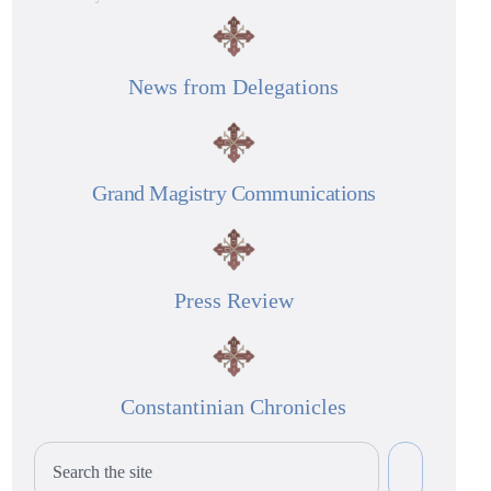
News from Delegations
Grand Magistry Communications
Press Review
Constantinian Chronicles