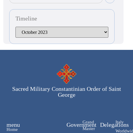
Timeline
Sacred Military Constantinian Order of Saint
George
Grand
Italy
menu
Government
Delegations
Master
Home
Worldwi