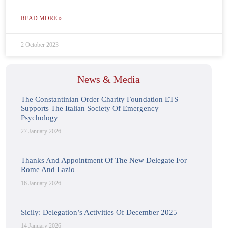
READ MORE »
2 October 2023
News & Media
The Constantinian Order Charity Foundation ETS
Supports The Italian Society Of Emergency
Psychology
27 January 2026
Thanks And Appointment Of The New Delegate For
Rome And Lazio
16 January 2026
Sicily: Delegation’s Activities Of December 2025
14 January 2026