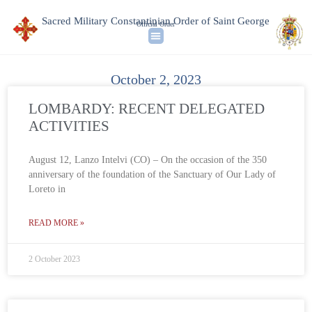
Sacred Military Constantinian Order of Saint George
Official Order
October 2, 2023
LOMBARDY: RECENT DELEGATED
ACTIVITIES
August 12, Lanzo Intelvi (CO) – On the occasion of the 350
anniversary of the foundation of the Sanctuary of Our Lady of
Loreto in
READ MORE »
2 October 2023