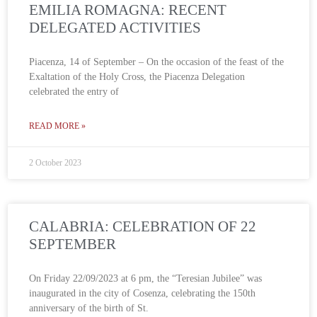
EMILIA ROMAGNA: RECENT
DELEGATED ACTIVITIES
Piacenza, 14 of September – On the occasion of the feast of the
Exaltation of the Holy Cross, the Piacenza Delegation
celebrated the entry of
READ MORE »
2 October 2023
CALABRIA: CELEBRATION OF 22
SEPTEMBER
On Friday 22/09/2023 at 6 pm, the “Teresian Jubilee” was
inaugurated in the city of Cosenza, celebrating the 150th
anniversary of the birth of St.