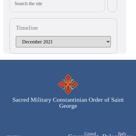
Timeline
Sacred Military Constantinian Order of Saint
George
Grand
Italy