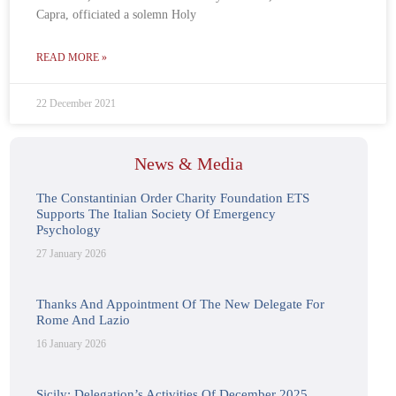
Capra, officiated a solemn Holy
READ MORE »
22 December 2021
News & Media
The Constantinian Order Charity Foundation ETS
Supports The Italian Society Of Emergency
Psychology
27 January 2026
Thanks And Appointment Of The New Delegate For
Rome And Lazio
16 January 2026
Sicily: Delegation’s Activities Of December 2025