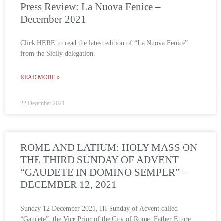
Press Review: La Nuova Fenice –
December 2021
Click HERE to read the latest edition of “La Nuova Fenice”
from the Sicily delegation.
READ MORE »
22 December 2021
ROME AND LATIUM: HOLY MASS ON
THE THIRD SUNDAY OF ADVENT
“GAUDETE IN DOMINO SEMPER” –
DECEMBER 12, 2021
Sunday 12 December 2021, III Sunday of Advent called
“Gaudete”, the Vice Prior of the City of Rome, Father Ettore