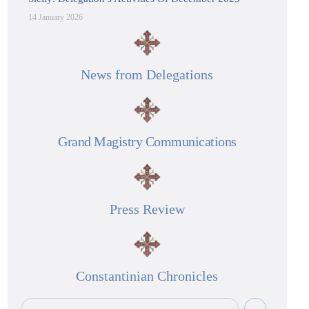
14 January 2026
News from Delegations
Grand Magistry Communications
Press Review
Constantinian Chronicles