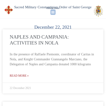
Sacred Military Constantinian Order of Saint George
Official Order
December 22, 2021
NAPLES AND CAMPANIA:
ACTIVITIES IN NOLA
In the presence of Raffaele Piemonte, coordinator of Caritas in
Nola, and Knight Commander Giannangelo Marciano, the
Delegation of Naples and Campania donated 1000 kilograms
READ MORE »
22 December 2021