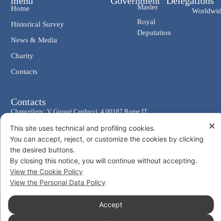
menu
Government
Delegations
Master
Home
Worldwi
Royal
Historical Survey
Deputation
News & Media
Charity
Contacts
Contacts
Chancellery: V. Giosuè Carducci, 4 00187 Rome IT
✕
eMail: cancelleria@ordine-costantiniano.it
This site uses technical and profiling cookies.
Tel. +39 06 47.41.190 +39 06 48.19.401
You can accept, reject, or customize the cookies by clicking
the desired buttons.
Social
By closing this notice, you will continue without accepting.
View the Cookie Policy
View the Personal Data Policy
Accept
© 2026 Sacro Militare Ordine Costantiniano di San Giorgio
Privacy Policy
Cookie Policy