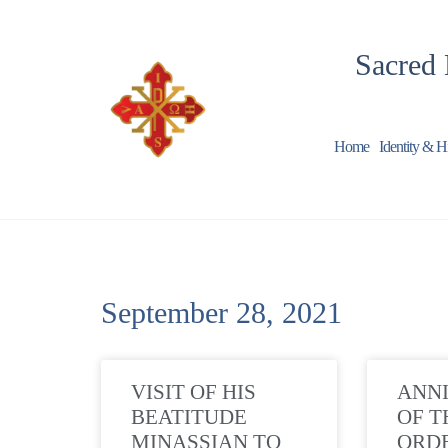
Sacred 
Home
Identity & H
September 28, 2021
VISIT OF HIS
ANN
BEATITUDE
OF T
MINASSIAN TO
ORD