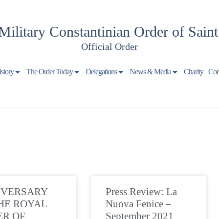
Military Constantinian Order of Sain
Official Order
istory
The Order Today
Delegations
News & Media
Charity
Con
IVERSARY
Press Review: La
HE ROYAL
Nuova Fenice –
ER OF
September 2021