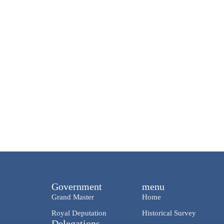
Government
menu
Grand Master
Home
Royal Deputation
Historical Survey
Delegations