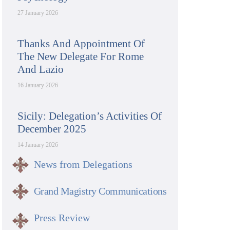
27 January 2026
Thanks And Appointment Of
The New Delegate For Rome
And Lazio
16 January 2026
Sicily: Delegation’s Activities Of
December 2025
14 January 2026
News from Delegations
Grand Magistry Communications
Press Review