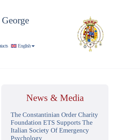
t George
tacts
English
News & Media
The Constantinian Order Charity
Foundation ETS Supports The
Italian Society Of Emergency
Psychology