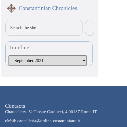
Constantinian Chronicles
Timeline
Contacts
Chancellery: V. Giosuè Carducci, 4 00187 Rome IT
eMail: cancelleria@ordine-costantiniano.it