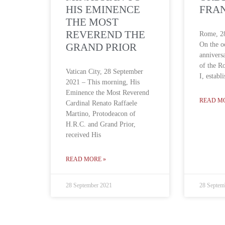
HIS EMINENCE
FRAN
THE MOST
REVEREND THE
Rome, 2
On the o
GRAND PRIOR
annivers
of the R
Vatican City, 28 September
I, establ
2021 – This morning, His
Eminence the Most Reverend
READ M
Cardinal Renato Raffaele
Martino, Protodeacon of
H.R.C. and Grand Prior,
received His
READ MORE »
28 September 2021
28 Septem