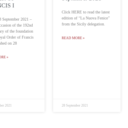
CIS I
Click HERE to read the latest
edition of “La Nuova Fenice”
8 September 2021 –
from the Sicily delegation.
ccasion of the 192nd
ary of the foundation
oyal Order of Francis
READ MORE »
ished on 28
ORE »
ber 2021
28 September 2021