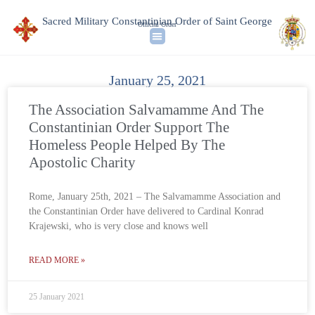
Sacred Military Constantinian Order of Saint George
Official Order
January 25, 2021
The Association Salvamamme And The
Constantinian Order Support The
Homeless People Helped By The
Apostolic Charity
Rome, January 25th, 2021 – The Salvamamme Association and
the Constantinian Order have delivered to Cardinal Konrad
Krajewski, who is very close and knows well
READ MORE »
25 January 2021