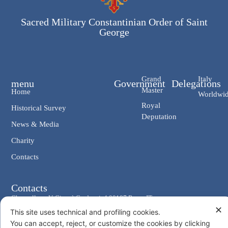
Sacred Military Constantinian Order of Saint
George
Grand
Italy
menu
Government
Delegations
Master
Home
Worldwi
Royal
Historical Survey
Deputation
News & Media
Charity
Contacts
Contacts
Chancellery: V. Giosuè Carducci, 4 00187 Rome IT
✕
This site uses technical and profiling cookies.
eMail: cancelleria@ordine-costantiniano.it
You can accept, reject, or customize the cookies by clicking
Tel. +39 06 47.41.190 +39 06 48.19.401