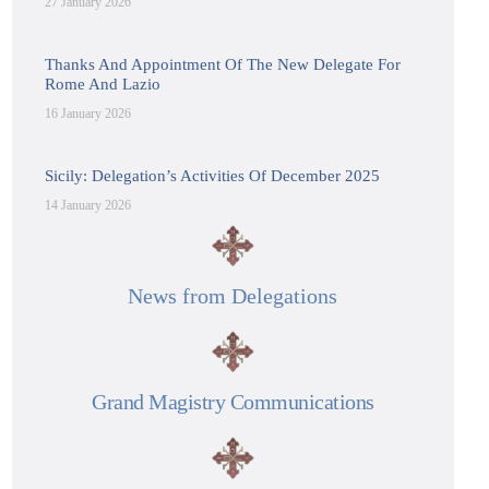
27 January 2026
Thanks And Appointment Of The New Delegate For
Rome And Lazio
16 January 2026
Sicily: Delegation’s Activities Of December 2025
14 January 2026
News from Delegations
Grand Magistry Communications