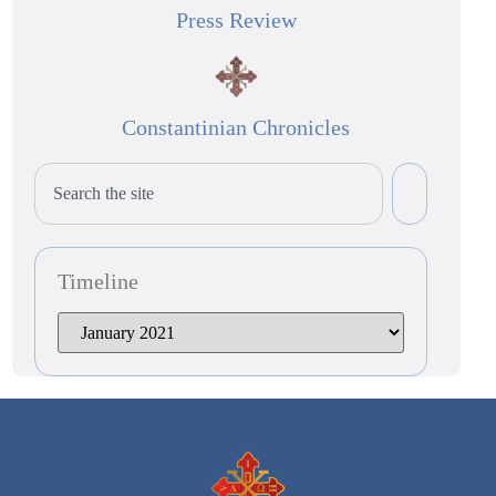
Press Review
Constantinian Chronicles
Timeline