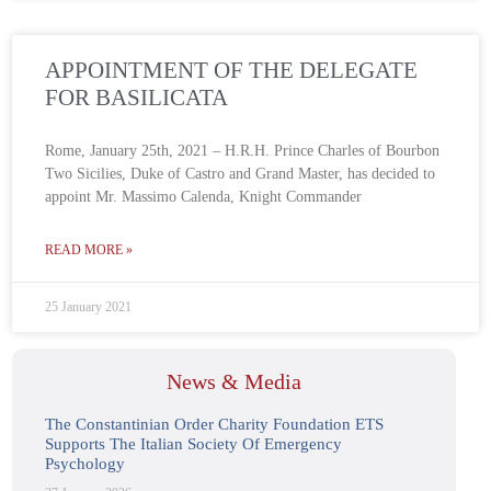
APPOINTMENT OF THE DELEGATE
FOR BASILICATA
Rome, January 25th, 2021 – H.R.H. Prince Charles of Bourbon
Two Sicilies, Duke of Castro and Grand Master, has decided to
appoint Mr. Massimo Calenda, Knight Commander
READ MORE »
25 January 2021
News & Media
The Constantinian Order Charity Foundation ETS
Supports The Italian Society Of Emergency
Psychology